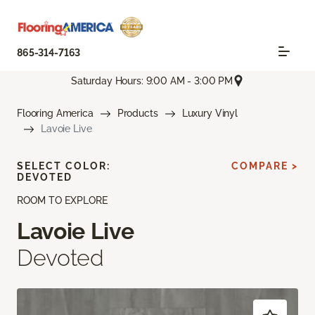
865-314-7163
Saturday Hours: 9:00 AM - 3:00 PM
Flooring America
Products
Luxury Vinyl
Lavoie Live
SELECT COLOR:
COMPARE >
DEVOTED
ROOM TO EXPLORE
Lavoie Live
Devoted