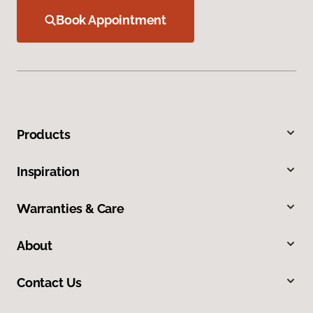
Book Appointment
Products
Inspiration
Warranties & Care
About
Contact Us