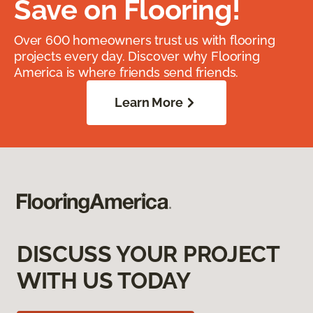
Save on Flooring!
Over 600 homeowners trust us with flooring
projects every day. Discover why Flooring
America is where friends send friends.
Learn More
DISCUSS YOUR PROJECT
WITH US TODAY