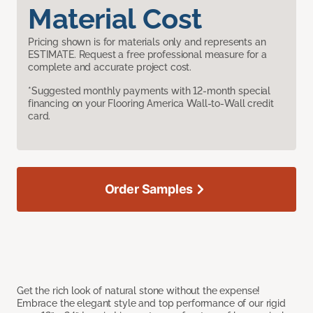
Material Cost
Pricing shown is for materials only and represents an
ESTIMATE. Request a free professional measure for a
complete and accurate project cost.
*Suggested monthly payments with 12-month special
financing on your Flooring America Wall-to-Wall credit
card.
Order Samples
Get the rich look of natural stone without the expense!
Embrace the elegant style and top performance of our rigid