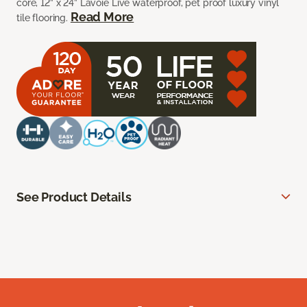
core, 12” x 24” Lavoie Live waterproof, pet proof luxury vinyl
Read More
tile flooring.
See Product Details