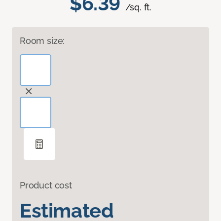
$6.39
/sq. ft.
Room size:
Product cost
Estimated