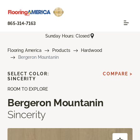
865-314-7163
Sunday Hours: Closed
Flooring America
Products
Hardwood
Bergeron Mountanin
SELECT COLOR:
COMPARE >
SINCERITY
ROOM TO EXPLORE
Bergeron Mountanin
Sincerity