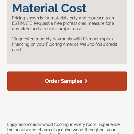
Material Cost
Pricing shown is for materials only and represents an
ESTIMATE. Request a free professional measure for a
complete and accurate project cost.
*Suggested monthly payments with 12-month special
financing on your Flooring America Wall-to-Wall credit
card.
Order Samples
Enjoy economical wood flooring in every room! Experience
the beauty and charm of genuine wood throughout your