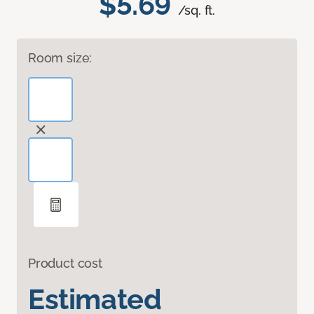
$5.69
/sq. ft.
Room size:
Product cost
Estimated