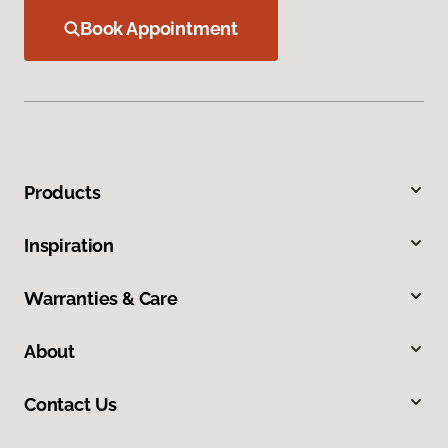
Book Appointment
Products
Inspiration
Warranties & Care
About
Contact Us