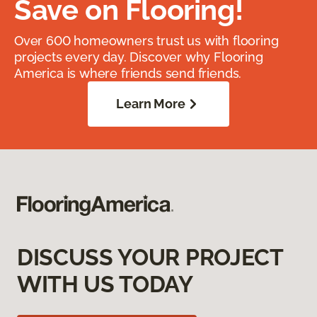
Save on Flooring!
Over 600 homeowners trust us with flooring
projects every day. Discover why Flooring
America is where friends send friends.
Learn More
DISCUSS YOUR PROJECT
WITH US TODAY