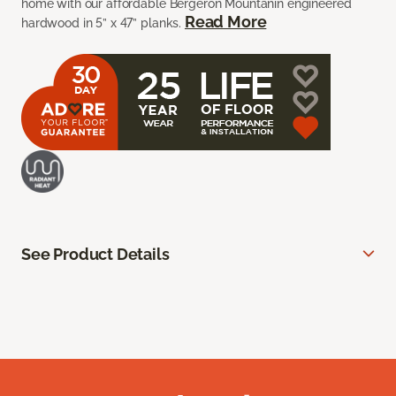
home with our affordable Bergeron Mountanin engineered
Read More
hardwood in 5” x 47” planks.
See Product Details