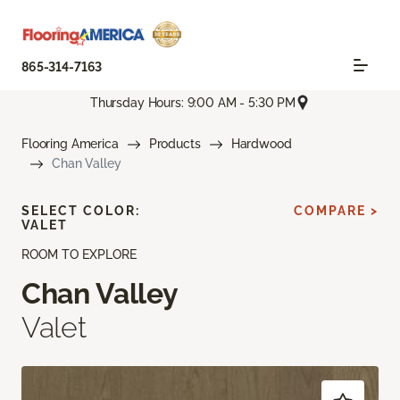
865-314-7163
Thursday Hours: 9:00 AM - 5:30 PM
Flooring America
Products
Hardwood
Chan Valley
SELECT COLOR:
COMPARE >
VALET
ROOM TO EXPLORE
Chan Valley
Valet