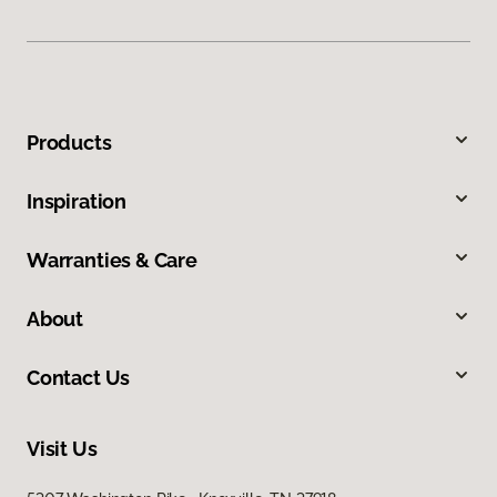
Products
Inspiration
Warranties & Care
About
Contact Us
Visit Us