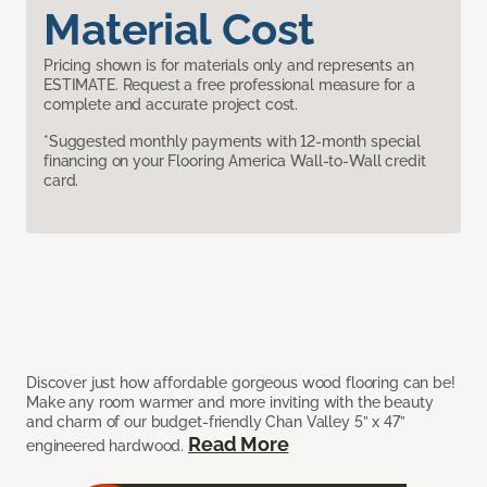
Material Cost
Pricing shown is for materials only and represents an
ESTIMATE. Request a free professional measure for a
complete and accurate project cost.
*Suggested monthly payments with 12-month special
financing on your Flooring America Wall-to-Wall credit
card.
Discover just how affordable gorgeous wood flooring can be!
Make any room warmer and more inviting with the beauty
and charm of our budget-friendly Chan Valley 5” x 47”
Read More
engineered hardwood.