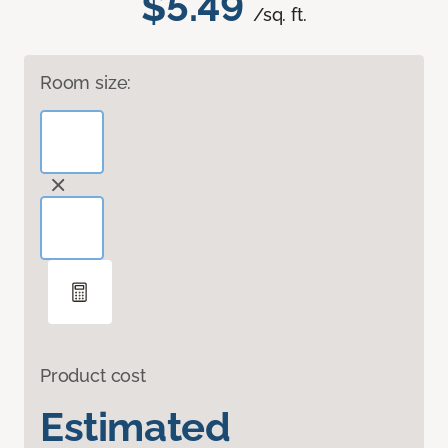
$5.49
/sq. ft.
Room size:
Product cost
Estimated