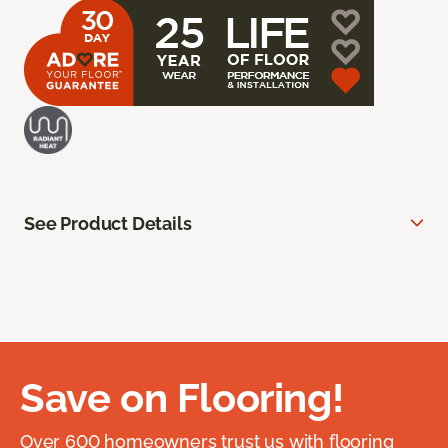
See Product Details
Save on Flooring!
Over 600 homeowners trust us with flooring