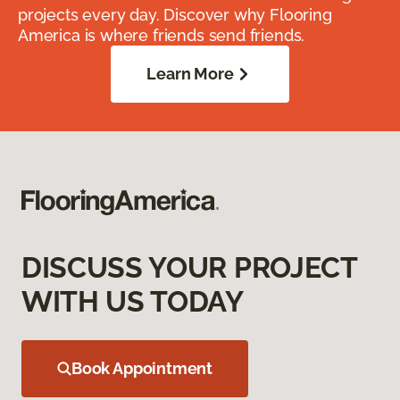
projects every day. Discover why Flooring
America is where friends send friends.
Learn More
DISCUSS YOUR PROJECT
WITH US TODAY
Book Appointment