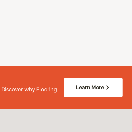
Learn More
. Discover why Flooring