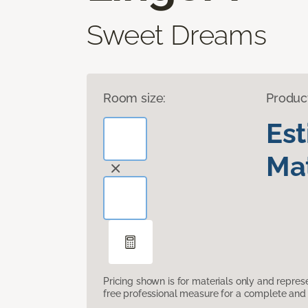
Sweet Dreams
Room size:
Produc
Es
Mat
Pricing shown is for materials only and repre
free professional measure for a complete and 