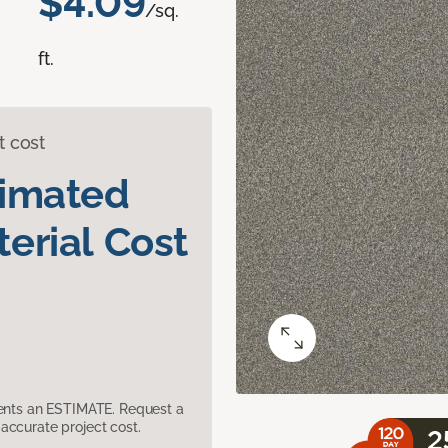
$4.09
/sq.
ft.
t cost
timated
erial Cost
sents an ESTIMATE. Request a
accurate project cost.