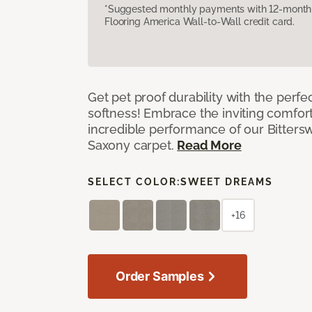
*Suggested monthly payments with 12-month s
Flooring America Wall-to-Wall credit card.
Get pet proof durability with the perfe
softness! Embrace the inviting comfort,
incredible performance of our Bittersw
Saxony carpet.
Read More
SELECT COLOR:
SWEET DREAMS
+16
Order Samples