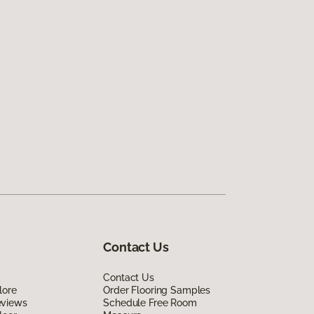
Contact Us
Contact Us
lore
Order Flooring Samples
eviews
Schedule Free Room