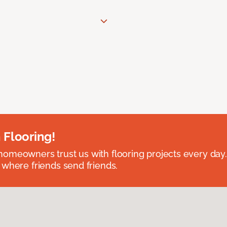
 Flooring!
omeowners trust us with flooring projects every day
 where friends send friends.