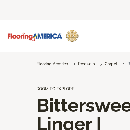
Flooring America
Products
Carpet
B
ROOM TO EXPLORE
Bitterswee
Linger I