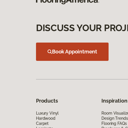
DISCUSS YOUR PROJ
Book Appointment
Products
Inspiration
Luxury Vinyl
Room Visualiz
Hardwood
Design Trends
Carpet
Flooring FAQs