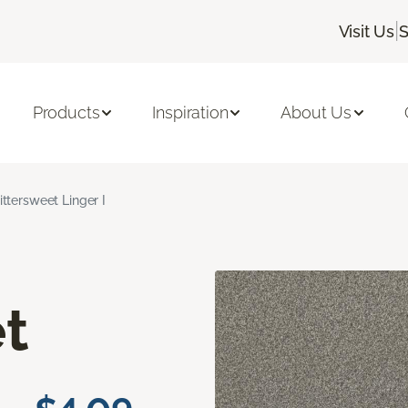
|
Visit Us
S
Products
Inspiration
About Us
ittersweet Linger I
t