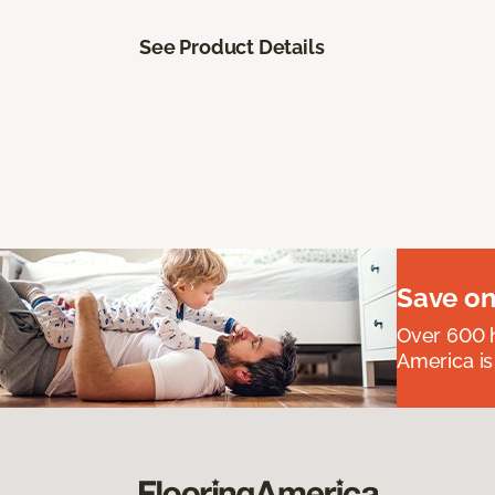
See Product Details
Save on
Over 600 h
America is