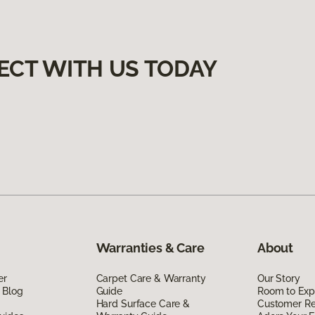
ECT WITH US TODAY
Warranties & Care
About
er
Carpet Care & Warranty
Our Story
 Blog
Guide
Room to Exp
Hard Surface Care &
Customer R