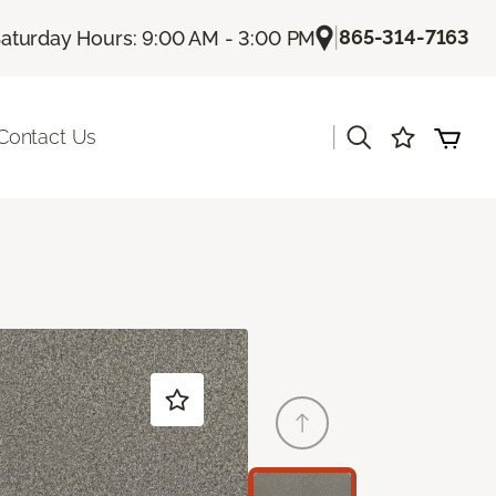
|
865-314-7163
aturday Hours: 9:00 AM - 3:00 PM
|
Contact Us