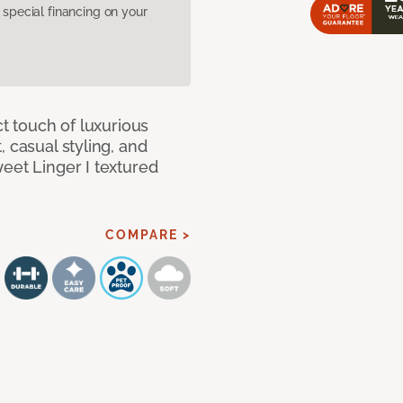
pecial financing on your
ct touch of luxurious
 casual styling, and
eet Linger I textured
COMPARE >