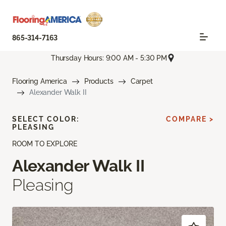
865-314-7163
Thursday Hours: 9:00 AM - 5:30 PM
Flooring America
Products
Carpet
Alexander Walk II
SELECT COLOR:
COMPARE >
PLEASING
ROOM TO EXPLORE
Alexander Walk II
Pleasing