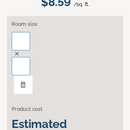
$8.59
/sq. ft.
Room size:
Product cost
Estimated