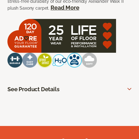
stress-free durability of our eco-friendly Alexander Walk II
Read More
plush Saxony carpet.
See Product Details