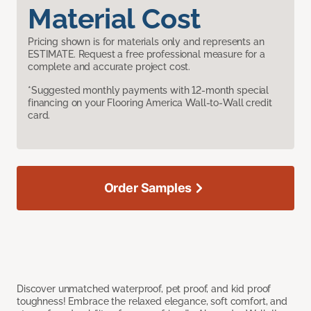
Material Cost
Pricing shown is for materials only and represents an
ESTIMATE. Request a free professional measure for a
complete and accurate project cost.
*Suggested monthly payments with 12-month special
financing on your Flooring America Wall-to-Wall credit
card.
Order Samples
Discover unmatched waterproof, pet proof, and kid proof
toughness! Embrace the relaxed elegance, soft comfort, and