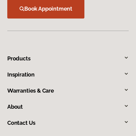
Book Appointment
Products
Inspiration
Warranties & Care
About
Contact Us