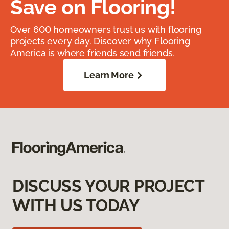
Save on Flooring!
Over 600 homeowners trust us with flooring
projects every day. Discover why Flooring
America is where friends send friends.
Learn More
DISCUSS YOUR PROJECT
WITH US TODAY