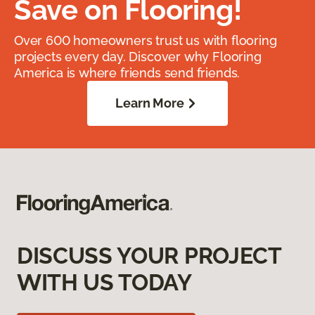
Save on Flooring!
Over 600 homeowners trust us with flooring
projects every day. Discover why Flooring
America is where friends send friends.
Learn More
DISCUSS YOUR PROJECT
WITH US TODAY