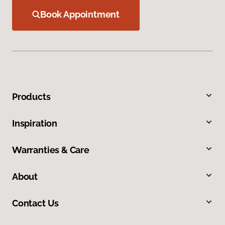
Book Appointment
Products
Inspiration
Warranties & Care
About
Contact Us