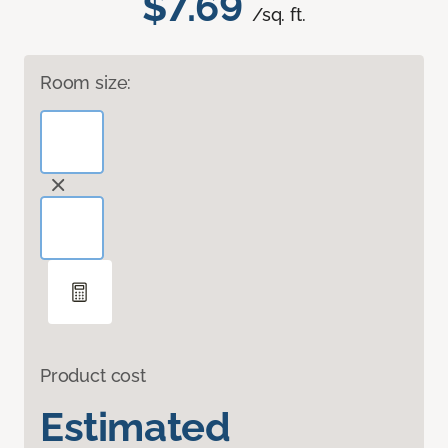
$7.69
/sq. ft.
Room size:
Product cost
Estimated