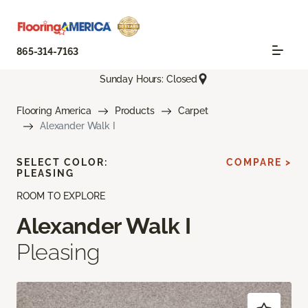
865-314-7163
Sunday Hours: Closed
Flooring America
Products
Carpet
Alexander Walk I
SELECT COLOR:
COMPARE >
PLEASING
ROOM TO EXPLORE
Alexander Walk I
Pleasing