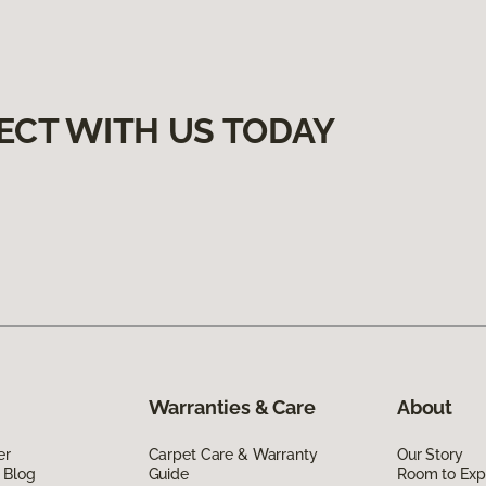
ECT WITH US TODAY
Warranties & Care
About
er
Carpet Care & Warranty
Our Story
 Blog
Guide
Room to Exp