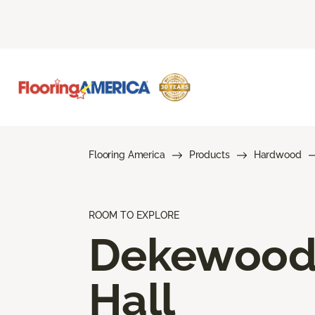
Flooring America
Products
Hardwood
ROOM TO EXPLORE
Dekewoo
Hall