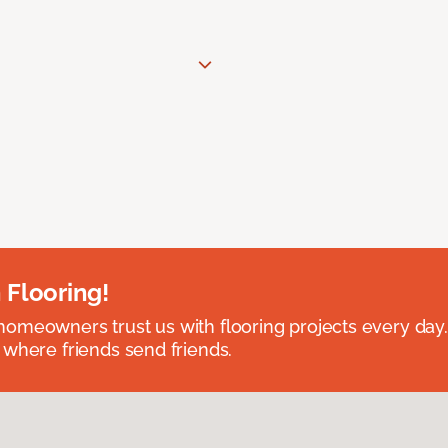
 Flooring!
omeowners trust us with flooring projects every day
 where friends send friends.