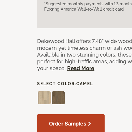
*Suggested monthly payments with 12-month s
Flooring America Wall-to-Wall credit card.
Dekewood Hall offers 7.48" wide wood 
modern yet timeless charm of ash wo
Available in two stunning colors, thes
perfect for high-traffic areas, adding 
your space.
Read More
SELECT COLOR:
CAMEL
Order Samples