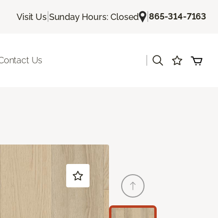
|
|
865-314-7163
Visit Us
Sunday Hours: Closed
|
Contact Us