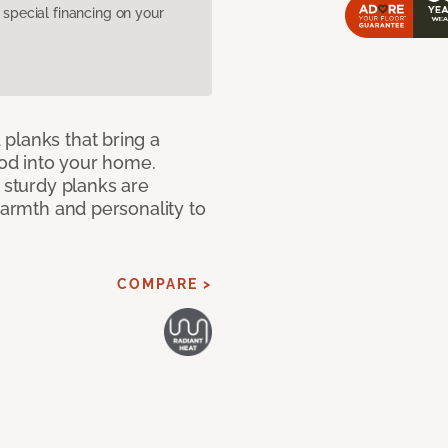
pecial financing on your
planks that bring a
od into your home.
e sturdy planks are
warmth and personality to
COMPARE >