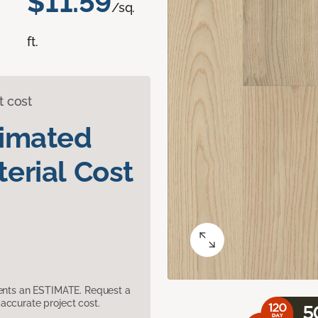
$11.59
/sq.
ft.
t cost
timated
erial Cost
sents an ESTIMATE. Request a
accurate project cost.