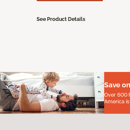
See Product Details
Save on
Over 600 h
America is