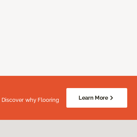
Learn More
. Discover why Flooring