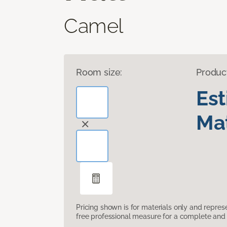
Camel
Room size:
Produc
Es
Mat
Pricing shown is for materials only and repre
free professional measure for a complete and 