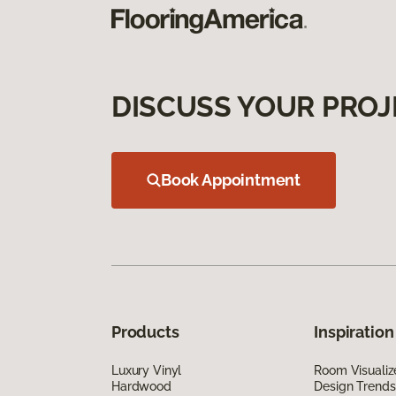
DISCUSS YOUR PROJ
Book Appointment
Products
Inspiration
Luxury Vinyl
Room Visualiz
Hardwood
Design Trends