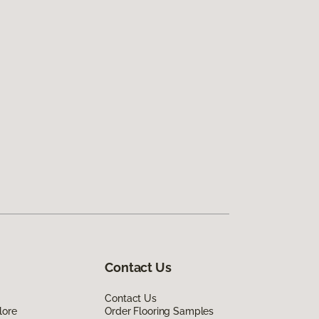
Contact Us
Contact Us
lore
Order Flooring Samples