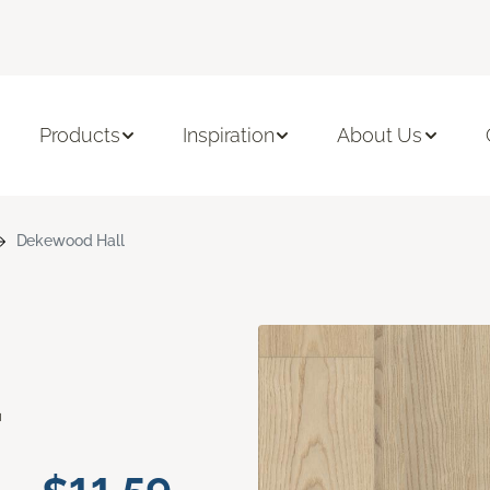
Products
Inspiration
About Us
Dekewood Hall
d