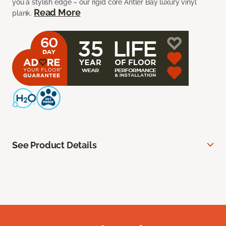
you a stylish edge – our rigid core Antler Bay luxury vinyl
Read More
plank.
See Product Details