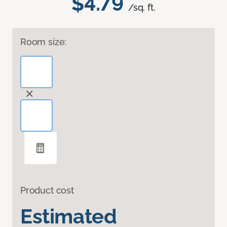
$4.79
/sq. ft.
Room size:
Product cost
Estimated