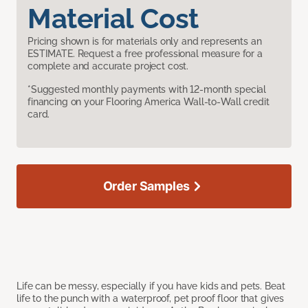
Material Cost
Pricing shown is for materials only and represents an
ESTIMATE. Request a free professional measure for a
complete and accurate project cost.
*Suggested monthly payments with 12-month special
financing on your Flooring America Wall-to-Wall credit
card.
Order Samples
Life can be messy, especially if you have kids and pets. Beat
life to the punch with a waterproof, pet proof floor that gives