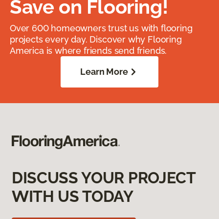
Save on Flooring!
Over 600 homeowners trust us with flooring
projects every day. Discover why Flooring
America is where friends send friends.
Learn More
DISCUSS YOUR PROJECT
WITH US TODAY