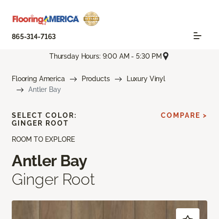
865-314-7163
Thursday Hours: 9:00 AM - 5:30 PM
Flooring America
Products
Luxury Vinyl
Antler Bay
SELECT COLOR:
COMPARE >
GINGER ROOT
ROOM TO EXPLORE
Antler Bay
Ginger Root