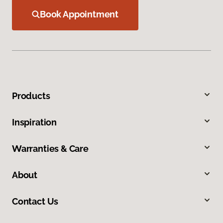
Book Appointment
Products
Inspiration
Warranties & Care
About
Contact Us