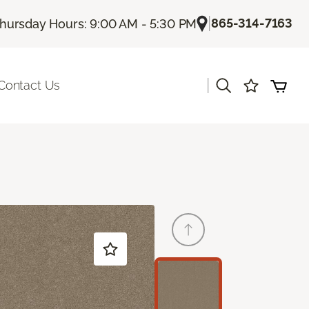
|
865-314-7163
hursday Hours: 9:00 AM - 5:30 PM
|
Contact Us