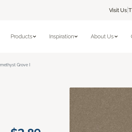
|
Visit Us
T
Products
Inspiration
About Us
methyst Grove I