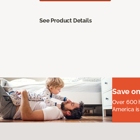
See Product Details
Save on
Over 600 h
America is