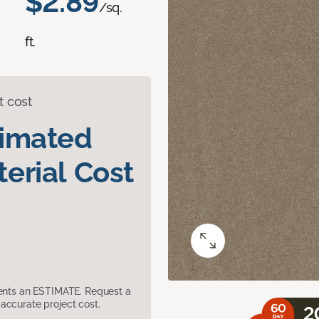
$2.89
/sq.
ft.
t cost
timated
erial Cost
sents an ESTIMATE. Request a
accurate project cost.