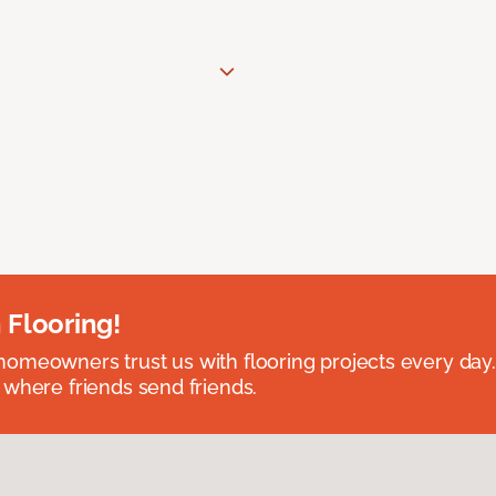
 Flooring!
omeowners trust us with flooring projects every day
 where friends send friends.