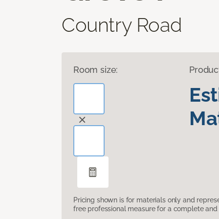
Country Road
Room size:
Produc
Es
Mat
Pricing shown is for materials only and repre
free professional measure for a complete and 