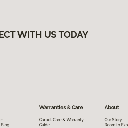
ECT WITH US TODAY
Warranties & Care
About
er
Carpet Care & Warranty
Our Story
 Blog
Guide
Room to Exp