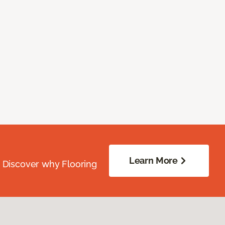
Learn More
. Discover why Flooring