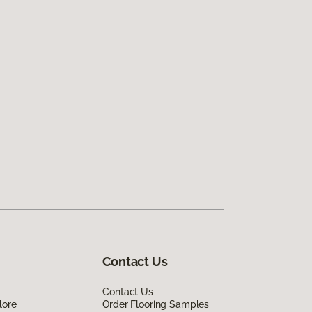
Contact Us
Contact Us
lore
Order Flooring Samples