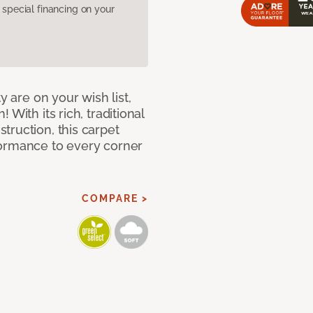
pecial financing on your
y are on your wish list,
With its rich, traditional
truction, this carpet
formance to every corner
COMPARE >