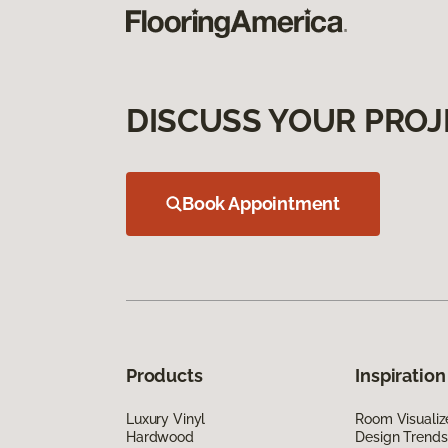
DISCUSS YOUR PROJ
Book Appointment
Products
Inspiration
Luxury Vinyl
Room Visualiz
Hardwood
Design Trends