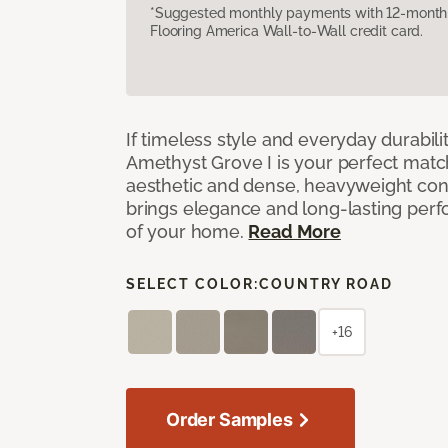
*Suggested monthly payments with 12-month s
Flooring America Wall-to-Wall credit card.
If timeless style and everyday durabilit
Amethyst Grove I is your perfect match! 
aesthetic and dense, heavyweight cons
brings elegance and long-lasting per
of your home.
Read More
SELECT COLOR:
COUNTRY ROAD
+16
Order Samples