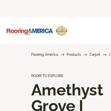
Flooring America
Products
Carpet
A
ROOM TO EXPLORE
Amethyst
Grove I