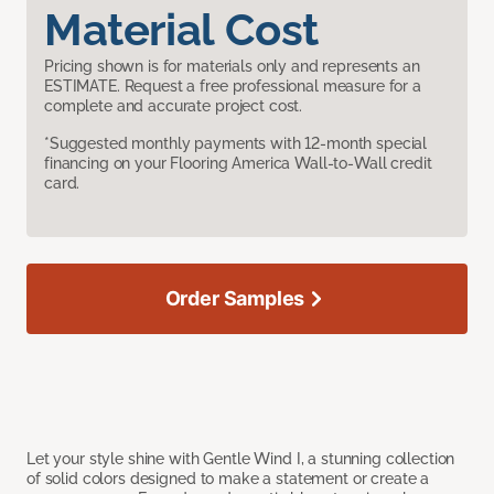
Material Cost
Pricing shown is for materials only and represents an
ESTIMATE. Request a free professional measure for a
complete and accurate project cost.
*Suggested monthly payments with 12-month special
financing on your Flooring America Wall-to-Wall credit
card.
Order Samples
Let your style shine with Gentle Wind I, a stunning collection
of solid colors designed to make a statement or create a