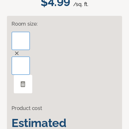
$4.99
/sq. ft.
Room size:
Product cost
Estimated