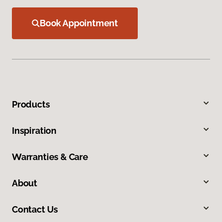
Book Appointment
Products
Inspiration
Warranties & Care
About
Contact Us