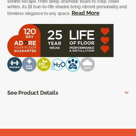
serene escape. From deep, dramatic blues to crisp, clean
whites, its 18 true-to-life shades bring vibrant personality and
Read More
timeless elegance to any space.
See Product Details