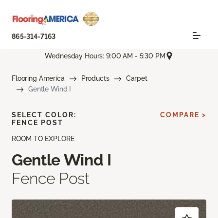
865-314-7163
Wednesday Hours: 9:00 AM - 5:30 PM
Flooring America
Products
Carpet
Gentle Wind I
SELECT COLOR:
COMPARE >
FENCE POST
ROOM TO EXPLORE
Gentle Wind I
Fence Post