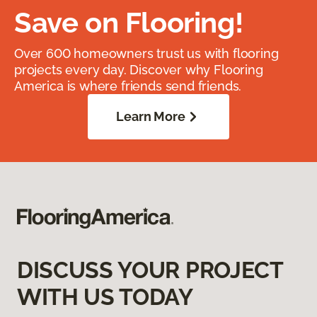
Save on Flooring!
Over 600 homeowners trust us with flooring
projects every day. Discover why Flooring
America is where friends send friends.
Learn More
DISCUSS YOUR PROJECT
WITH US TODAY