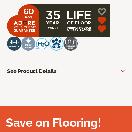
See Product Details
Save on Flooring!