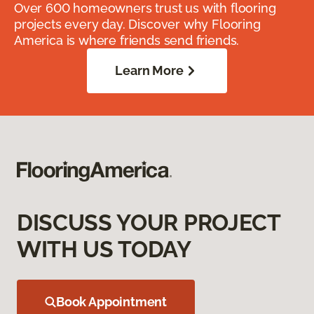
Over 600 homeowners trust us with flooring
projects every day. Discover why Flooring
America is where friends send friends.
Learn More
DISCUSS YOUR PROJECT
WITH US TODAY
Book Appointment