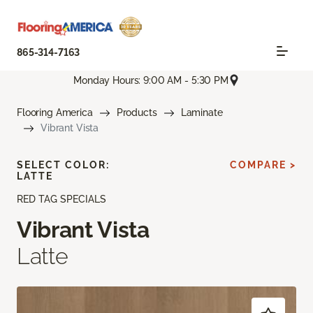
865-314-7163
Monday Hours: 9:00 AM - 5:30 PM
Flooring America
Products
Laminate
Vibrant Vista
SELECT COLOR:
COMPARE >
LATTE
RED TAG SPECIALS
Vibrant Vista
Latte