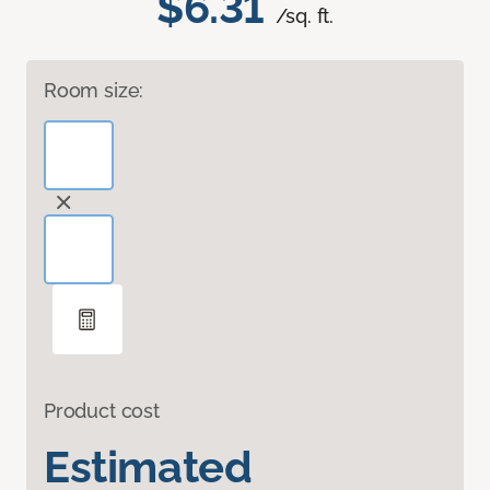
$6.31
/sq. ft.
Room size:
Product cost
Estimated