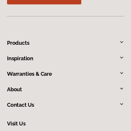
Products
Inspiration
Warranties & Care
About
Contact Us
Visit Us