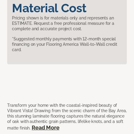
Material Cost
Pricing shown is for materials only and represents an
ESTIMATE. Request a free professional measure for a
complete and accurate project cost.
*Suggested monthly payments with 12-month special
financing on your Flooring America Wall-to-Wall credit
card.
Transform your home with the coastal-inspired beauty of
Vibrant Vista! Drawing from the scenic charm of the Bay Area,
this stunning laminate flooring captures the natural elegance
of oak with authentic grain patterns, lifelike knots, and a soft
Read More
matte finish.