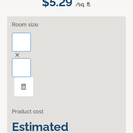
$5.29
/sq. ft.
Room size:
Product cost
Estimated