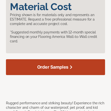
Material Cost
Pricing shown is for materials only and represents an
ESTIMATE. Request a free professional measure for a
complete and accurate project cost.
*Suggested monthly payments with 12-month special
financing on your Flooring America Wall-to-Wall credit
card.
Order Samples
Rugged performance and striking beauty! Experience the rich
character and charm of our waterproof, pet proof, and kid