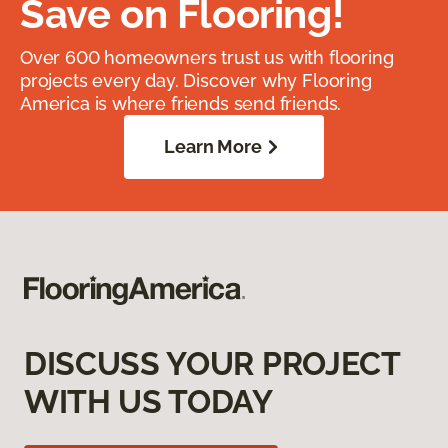
Save on Flooring!
Over 600 homeowners trust us with flooring
projects every day. Discover why Flooring
America is where friends send friends.
Learn More
DISCUSS YOUR PROJECT
WITH US TODAY