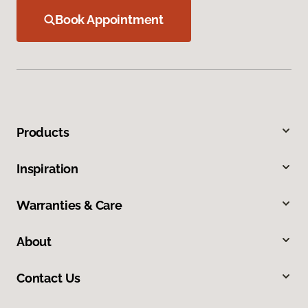
Book Appointment
Products
Inspiration
Warranties & Care
About
Contact Us