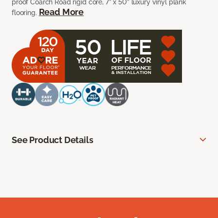
proof Coarch Road rigid core, 7” x 50” luxury vinyl plank
Read More
flooring.
See Product Details