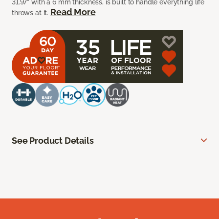
31.97” with a 6 mm thickness, is built to handle everything life
Read More
throws at it.
See Product Details