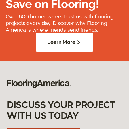
Save on Flooring!
Over 600 homeowners trust us with flooring
projects every day. Discover why Flooring
America is where friends send friends.
Learn More
DISCUSS YOUR PROJECT
WITH US TODAY