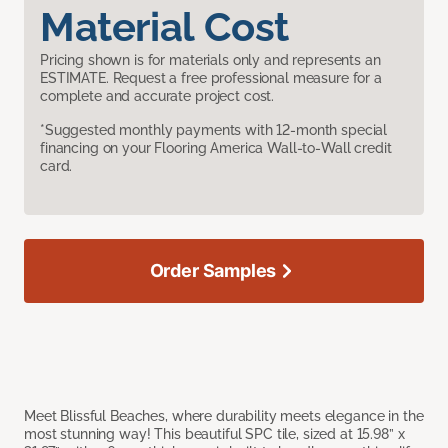
Material Cost
Pricing shown is for materials only and represents an
ESTIMATE. Request a free professional measure for a
complete and accurate project cost.
*Suggested monthly payments with 12-month special
financing on your Flooring America Wall-to-Wall credit
card.
Order Samples
Meet Blissful Beaches, where durability meets elegance in the
most stunning way! This beautiful SPC tile, sized at 15.98” x