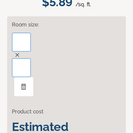
$5.89
/sq. ft.
Room size:
Product cost
Estimated