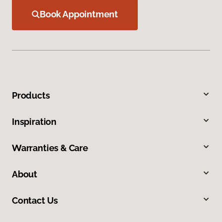
Book Appointment
Products
Inspiration
Warranties & Care
About
Contact Us