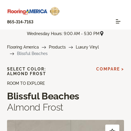
865-314-7163
Wednesday Hours: 9:00 AM - 5:30 PM
Flooring America
Products
Luxury Vinyl
Blissful Beaches
SELECT COLOR:
COMPARE >
ALMOND FROST
ROOM TO EXPLORE
Blissful Beaches
Almond Frost