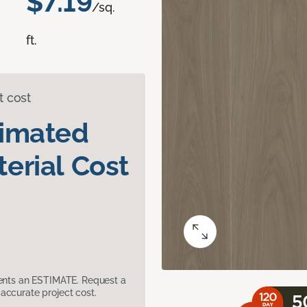
$7.19
/sq.
ft.
t cost
timated
erial Cost
sents an ESTIMATE. Request a
accurate project cost.