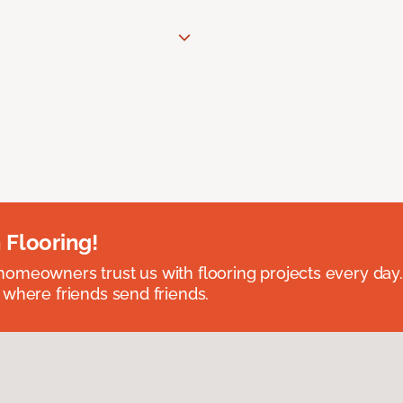
 Flooring!
omeowners trust us with flooring projects every day
 where friends send friends.