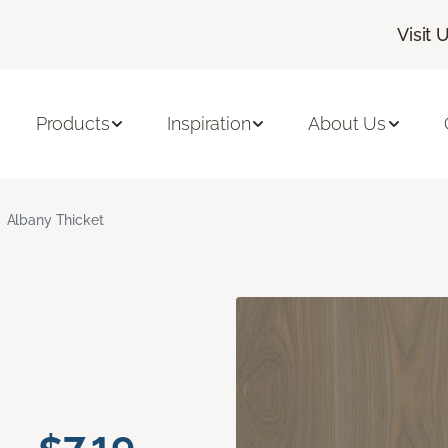
Visit 
Products
Inspiration
About Us
Albany Thicket