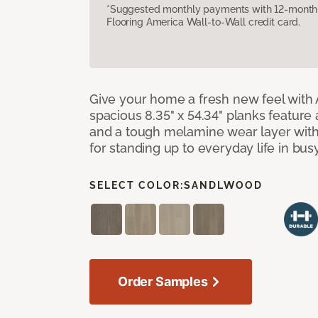
*Suggested monthly payments with 12-month s
Flooring America Wall-to-Wall credit card.
Give your home a fresh new feel with 
spacious 8.35" x 54.34" planks feature
and a tough melamine wear layer with
for standing up to everyday life in bu
SELECT COLOR:
SANDLWOOD
Order Samples