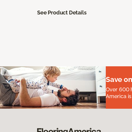
See Product Details
Save on
Over 600 h
America is