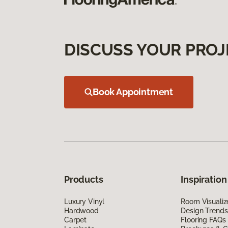
DISCUSS YOUR PROJ
Book Appointment
Products
Inspiration
Luxury Vinyl
Room Visualiz
Hardwood
Design Trends
Carpet
Flooring FAQs