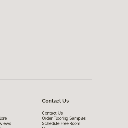
Contact Us
Contact Us
lore
Order Flooring Samples
eviews
Schedule Free Room