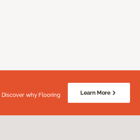
Learn More
. Discover why Flooring