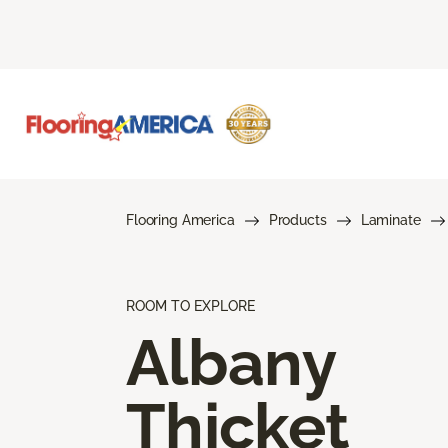
Flooring America
Products
Laminate
ROOM TO EXPLORE
Albany
Thicket