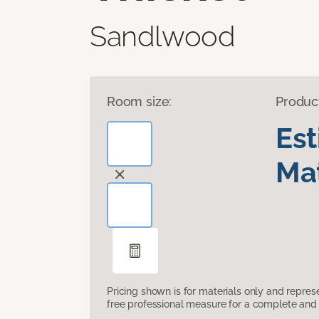
Sandlwood
Room size:
Produc
Es
Mat
Pricing shown is for materials only and repre
free professional measure for a complete and 