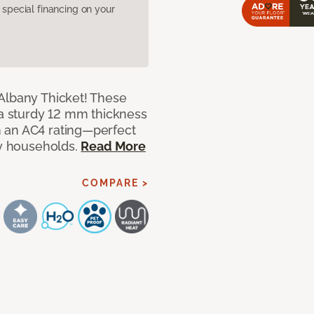
pecial financing on your
Albany Thicket! These
 a sturdy 12 mm thickness
 an AC4 rating—perfect
sy households.
Read More
COMPARE >