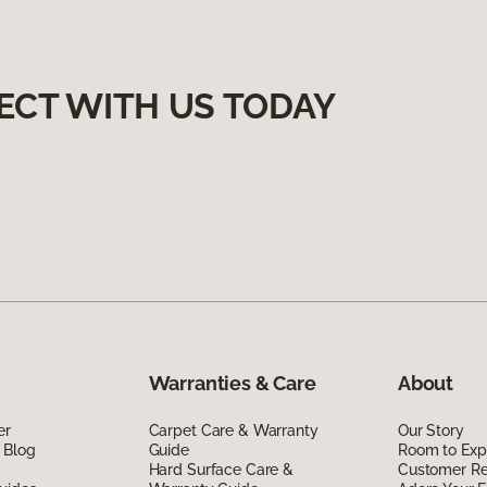
ECT WITH US TODAY
Warranties & Care
About
er
Carpet Care & Warranty
Our Story
 Blog
Guide
Room to Exp
Hard Surface Care &
Customer R