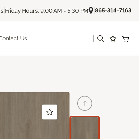
|
|
865-314-7163
Us
Friday Hours: 9:00 AM - 5:30 PM
|
Contact Us