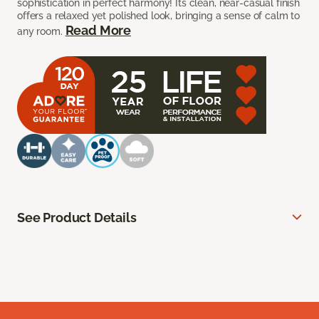
sophistication in perfect harmony! Its clean, near-casual finish
offers a relaxed yet polished look, bringing a sense of calm to
Read More
any room.
See Product Details