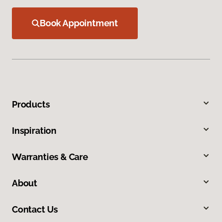
Book Appointment
Products
Inspiration
Warranties & Care
About
Contact Us