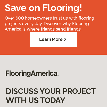
Save on Flooring!
Over 600 homeowners trust us with flooring
projects every day. Discover why Flooring
America is where friends send friends.
Learn More
DISCUSS YOUR PROJECT
WITH US TODAY