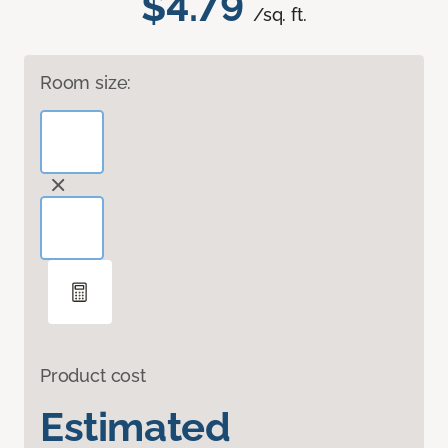
$4.79
/sq. ft.
Room size:
Product cost
Estimated