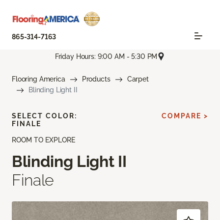
865-314-7163
Friday Hours: 9:00 AM - 5:30 PM
Flooring America
Products
Carpet
Blinding Light II
SELECT COLOR:
COMPARE >
FINALE
ROOM TO EXPLORE
Blinding Light II
Finale