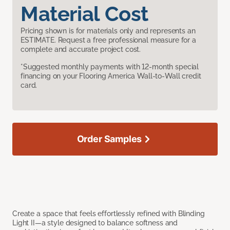
Material Cost
Pricing shown is for materials only and represents an
ESTIMATE. Request a free professional measure for a
complete and accurate project cost.
*Suggested monthly payments with 12-month special
financing on your Flooring America Wall-to-Wall credit
card.
Order Samples
Create a space that feels effortlessly refined with Blinding
Light II—a style designed to balance softness and