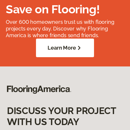
Save on Flooring!
Over 600 homeowners trust us with flooring
projects every day. Discover why Flooring
America is where friends send friends.
Learn More
DISCUSS YOUR PROJECT
WITH US TODAY