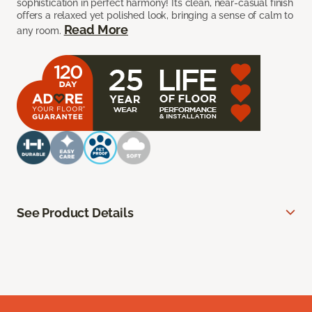
sophistication in perfect harmony! Its clean, near-casual finish
offers a relaxed yet polished look, bringing a sense of calm to
Read More
any room.
See Product Details