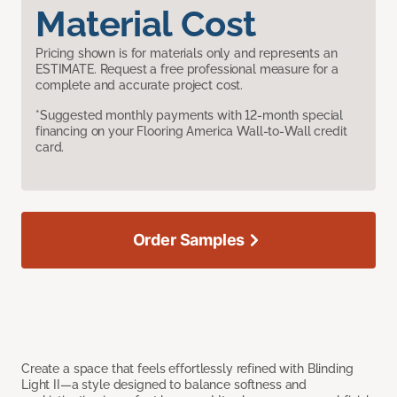
Material Cost
Pricing shown is for materials only and represents an
ESTIMATE. Request a free professional measure for a
complete and accurate project cost.
*Suggested monthly payments with 12-month special
financing on your Flooring America Wall-to-Wall credit
card.
Order Samples
Create a space that feels effortlessly refined with Blinding
Light II—a style designed to balance softness and