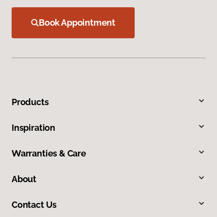
Book Appointment
Products
Inspiration
Warranties & Care
About
Contact Us