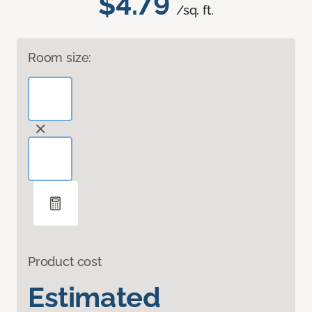
$4.79
/sq. ft.
Room size:
Product cost
Estimated