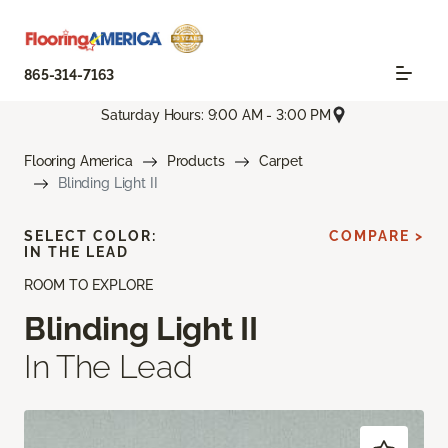
865-314-7163
Saturday Hours: 9:00 AM - 3:00 PM
Flooring America
Products
Carpet
Blinding Light II
SELECT COLOR:
COMPARE >
IN THE LEAD
ROOM TO EXPLORE
Blinding Light II
In The Lead