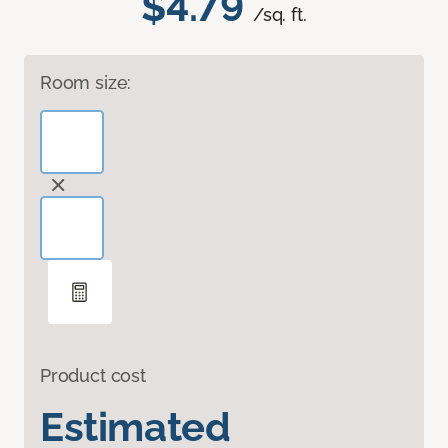
$4.79
/sq. ft.
Room size:
Product cost
Estimated