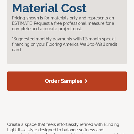
Material Cost
Pricing shown is for materials only and represents an
ESTIMATE. Request a free professional measure for a
complete and accurate project cost.
*Suggested monthly payments with 12-month special
financing on your Flooring America Wall-to-Wall credit
card.
Order Samples
Create a space that feels effortlessly refined with Blinding
Light II—a style designed to balance softness and