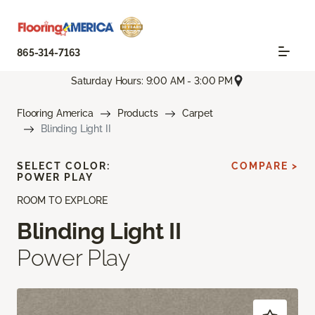
865-314-7163
Saturday Hours: 9:00 AM - 3:00 PM
Flooring America
Products
Carpet
Blinding Light II
SELECT COLOR:
COMPARE >
POWER PLAY
ROOM TO EXPLORE
Blinding Light II
Power Play