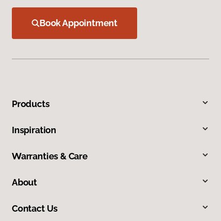
Book Appointment
Products
Inspiration
Warranties & Care
About
Contact Us