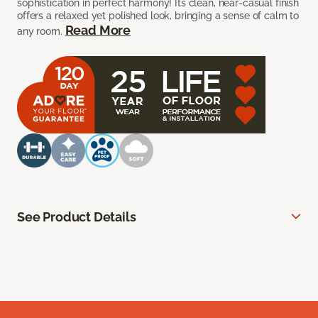
sophistication in perfect harmony! Its clean, near-casual finish
offers a relaxed yet polished look, bringing a sense of calm to
Read More
any room.
See Product Details