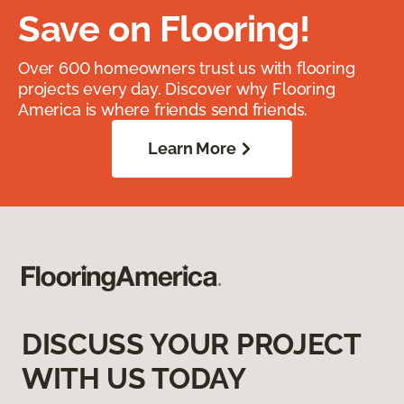
Save on Flooring!
Over 600 homeowners trust us with flooring
projects every day. Discover why Flooring
America is where friends send friends.
Learn More
DISCUSS YOUR PROJECT
WITH US TODAY