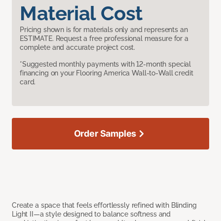
Material Cost
Pricing shown is for materials only and represents an
ESTIMATE. Request a free professional measure for a
complete and accurate project cost.
*Suggested monthly payments with 12-month special
financing on your Flooring America Wall-to-Wall credit
card.
Order Samples
Create a space that feels effortlessly refined with Blinding
Light II—a style designed to balance softness and