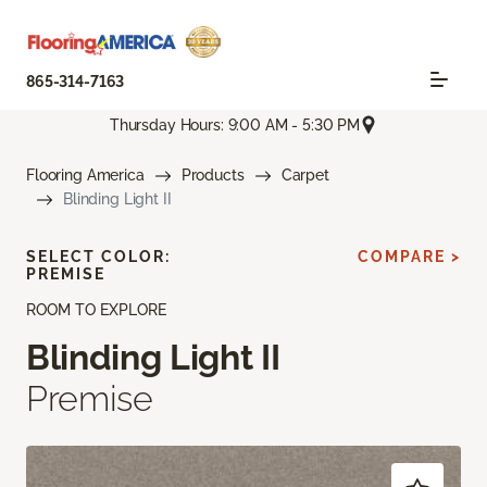
865-314-7163
Thursday Hours: 9:00 AM - 5:30 PM
Flooring America
Products
Carpet
Blinding Light II
SELECT COLOR:
COMPARE >
PREMISE
ROOM TO EXPLORE
Blinding Light II
Premise