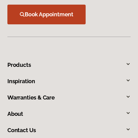
Book Appointment
Products
Inspiration
Warranties & Care
About
Contact Us