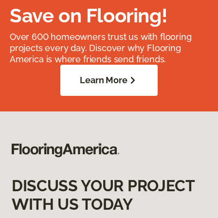
Save on Flooring!
Over 600 homeowners trust us with flooring
projects every day. Discover why Flooring
America is where friends send friends.
Learn More
DISCUSS YOUR PROJECT
WITH US TODAY