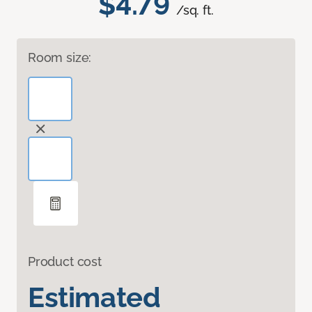
$4.79
/sq. ft.
Room size:
Product cost
Estimated