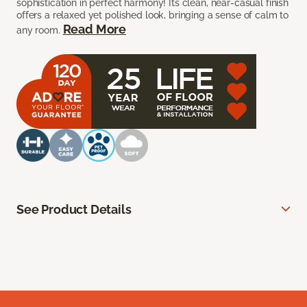
sophistication in perfect harmony! Its clean, near-casual finish
offers a relaxed yet polished look, bringing a sense of calm to
Read More
any room.
See Product Details