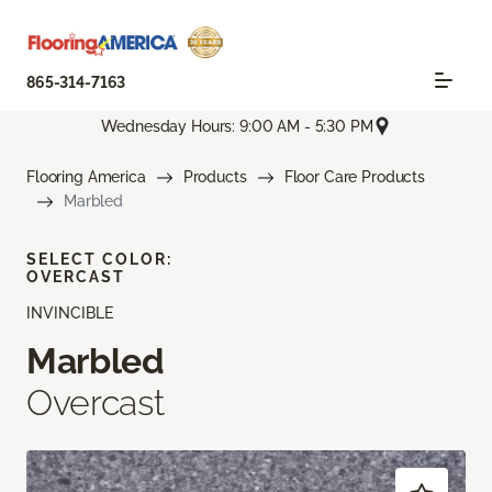
865-314-7163
Wednesday Hours: 9:00 AM - 5:30 PM
Flooring America
Products
Floor Care Products
Marbled
SELECT COLOR:
OVERCAST
INVINCIBLE
Marbled
Overcast