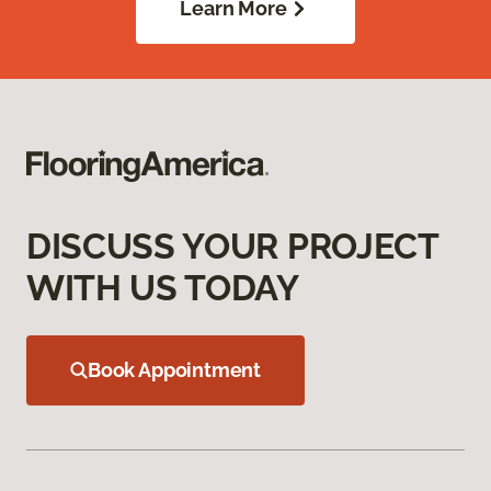
Learn More
DISCUSS YOUR PROJECT
WITH US TODAY
Book Appointment