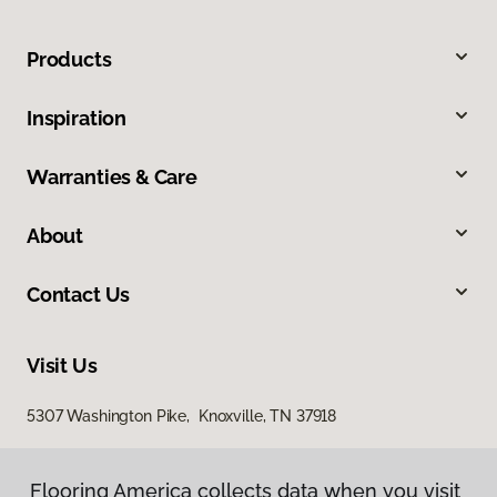
Products
Inspiration
Warranties & Care
About
Contact Us
Visit Us
5307 Washington Pike, Knoxville, TN 37918
Flooring America collects data when you visit