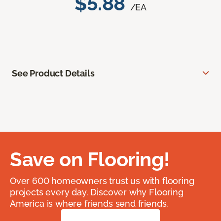
$5.88
/EA
See Product Details
Save on Flooring!
Over 600 homeowners trust us with flooring
projects every day. Discover why Flooring
America is where friends send friends.