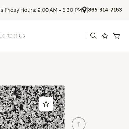
|
|
865-314-7163
Us
Friday Hours: 9:00 AM - 5:30 PM
|
Contact Us