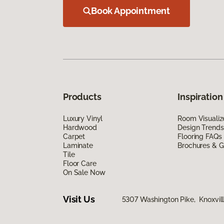
Book Appointment
Products
Inspiration
Luxury Vinyl
Room Visualiz
Hardwood
Design Trends
Carpet
Flooring FAQs
Laminate
Brochures & G
Tile
Floor Care
On Sale Now
Visit Us
5307 Washington Pike, Knoxvill