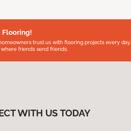
 Flooring!
omeowners trust us with flooring projects every day
 where friends send friends.
ECT WITH US TODAY