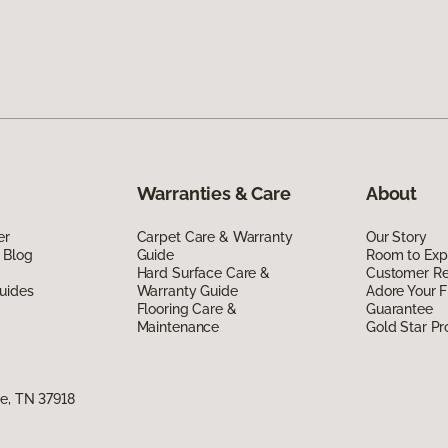
Warranties & Care
About
er
Carpet Care & Warranty
Our Story
 Blog
Guide
Room to Exp
Hard Surface Care &
Customer R
uides
Warranty Guide
Adore Your F
Flooring Care &
Guarantee
Maintenance
Gold Star P
e, TN 37918