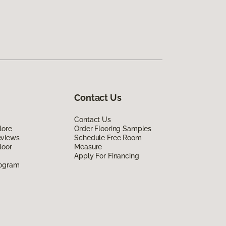
Contact Us
Contact Us
lore
Order Flooring Samples
eviews
Schedule Free Room
loor
Measure
Apply For Financing
rogram