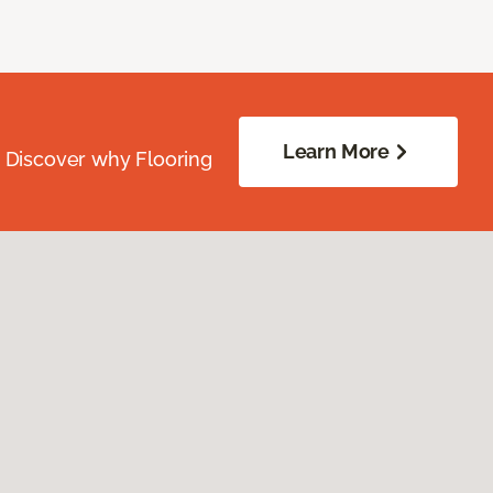
Learn More
. Discover why Flooring