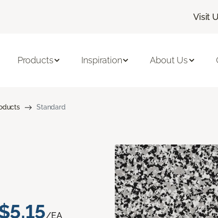
Visit 
Products
Inspiration
About Us
roducts
Standard
$5.15
/EA