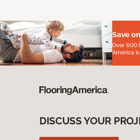
Save on
Over 600 h
America is
DISCUSS YOUR PROJ