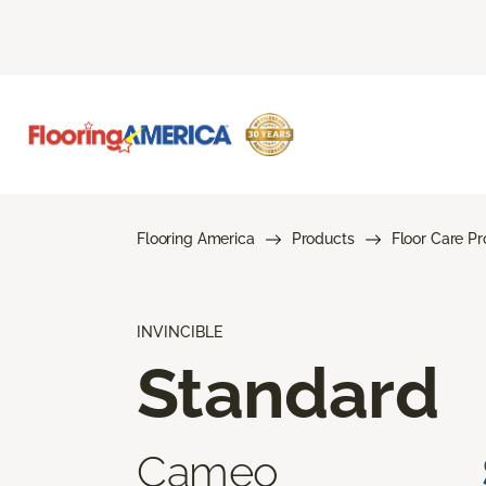
Flooring America
Products
Floor Care P
INVINCIBLE
Standard
Cameo