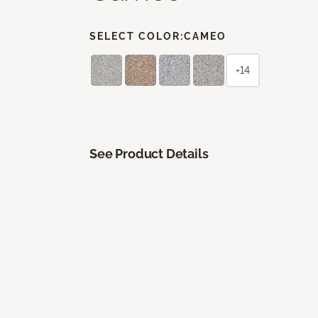
SELECT COLOR:
CAMEO
+14
See Product Details