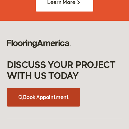
Learn More
DISCUSS YOUR PROJECT
WITH US TODAY
Book Appointment