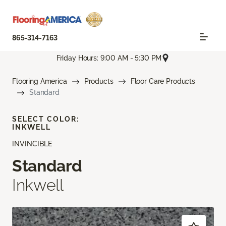
865-314-7163
Friday Hours: 9:00 AM - 5:30 PM
Flooring America
Products
Floor Care Products
Standard
SELECT COLOR:
INKWELL
INVINCIBLE
Standard
Inkwell