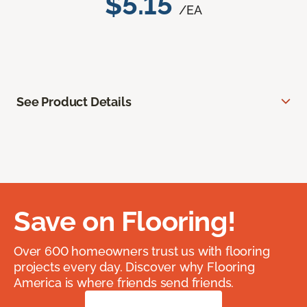
$5.15
/EA
See Product Details
Save on Flooring!
Over 600 homeowners trust us with flooring
projects every day. Discover why Flooring
America is where friends send friends.