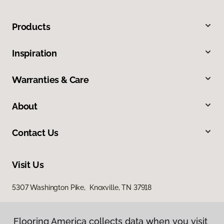
Products
Inspiration
Warranties & Care
About
Contact Us
Visit Us
5307 Washington Pike, Knoxville, TN 37918
Flooring America collects data when you visit