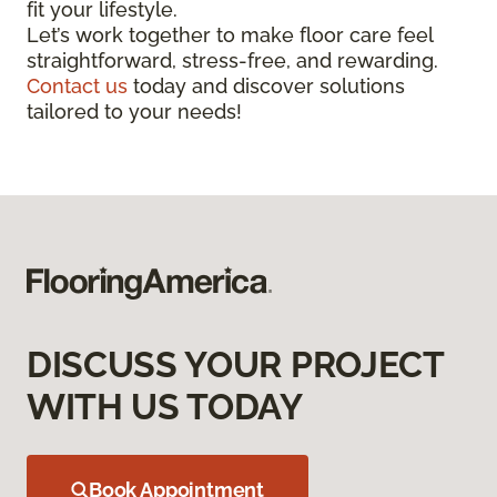
fit your lifestyle.
Let’s work together to make floor care feel
straightforward, stress-free, and rewarding.
Contact us
today and discover solutions
tailored to your needs!
DISCUSS YOUR PROJECT
WITH US TODAY
Book Appointment