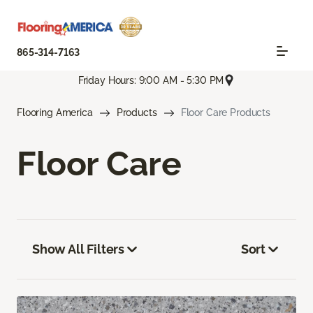
865-314-7163
Friday Hours: 9:00 AM - 5:30 PM
Flooring America
Products
Floor Care Products
Floor Care
Show All Filters
Sort