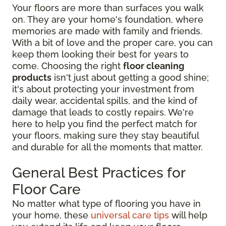
Your floors are more than surfaces you walk
on. They are your home's foundation, where
memories are made with family and friends.
With a bit of love and the proper care, you can
keep them looking their best for years to
come. Choosing the right
floor cleaning
products
isn't just about getting a good shine;
it's about protecting your investment from
daily wear, accidental spills, and the kind of
damage that leads to costly repairs. We're
here to help you find the perfect match for
your floors, making sure they stay beautiful
and durable for all the moments that matter.
General Best Practices for
Floor Care
No matter what type of flooring you have in
your home, these
universal care tips
will help