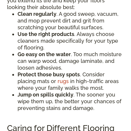
you extend its life and keep your floors
looking their absolute best:
Clean regularly
. A good sweep, vacuum,
and mop prevent dirt and grit from
scratching your beautiful surfaces.
Use the right products
. Always choose
cleaners made specifically for your type
of flooring.
Go easy on the water
. Too much moisture
can warp wood, damage laminate, and
loosen adhesives.
Protect those busy spots
. Consider
placing mats or
rugs
in high-traffic areas
where your family walks the most.
Jump on spills quickly
. The sooner you
wipe them up, the better your chances of
preventing stains and damage.
Caring for Different Flooring