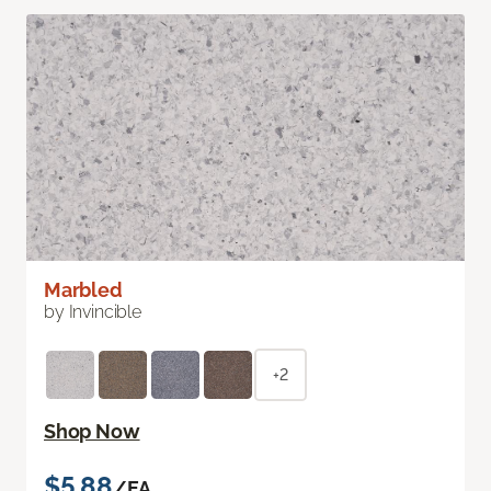
Marbled
by Invincible
+2
Shop Now
$5.88
/EA