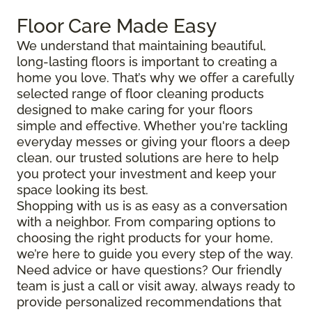
Floor Care Made Easy
We understand that maintaining beautiful,
long-lasting floors is important to creating a
home you love. That’s why we offer a carefully
selected range of floor cleaning products
designed to make caring for your floors
simple and effective. Whether you're tackling
everyday messes or giving your floors a deep
clean, our trusted solutions are here to help
you protect your investment and keep your
space looking its best.
Shopping with us is as easy as a conversation
with a neighbor. From comparing options to
choosing the right products for your home,
we’re here to guide you every step of the way.
Need advice or have questions? Our friendly
team is just a call or visit away, always ready to
provide personalized recommendations that