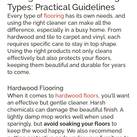
Types: Practical Guidelines
Every type of
flooring
has its own needs, and
using the right cleaner can make all the
difference, especially in a busy home. From
hardwood and tile to carpet and vinyl, each
requires specific care to stay in top shape.
Using the right products not only cleans
effectively but also protects your floors,
keeping them beautiful and durable for years
to come.
Hardwood Flooring
When it comes to
hardwood floors,
you'll want
an effective but gentle cleaner. Harsh
chemicals can damage the beautiful finish. A
lightly damp mop works well when used
sparingly, but
avoid soaking your floors
to
keep the wood happy. We also recommend