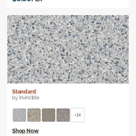
Standard
by Invincible
+14
Shop Now