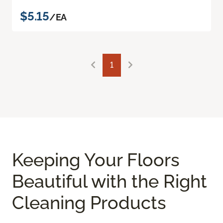
$5.15
/EA
1
Keeping Your Floors
Beautiful with the Right
Cleaning Products