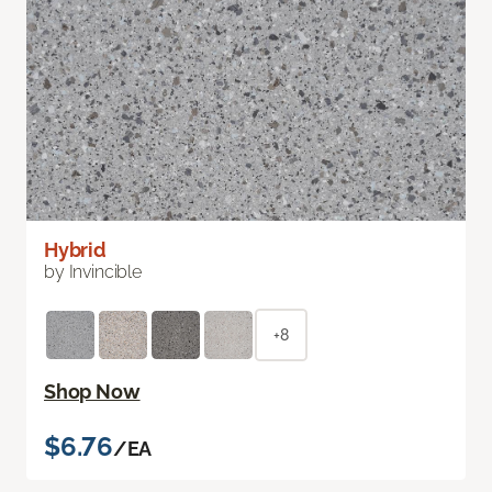
Hybrid
by Invincible
+8
Shop Now
$6.76
/EA