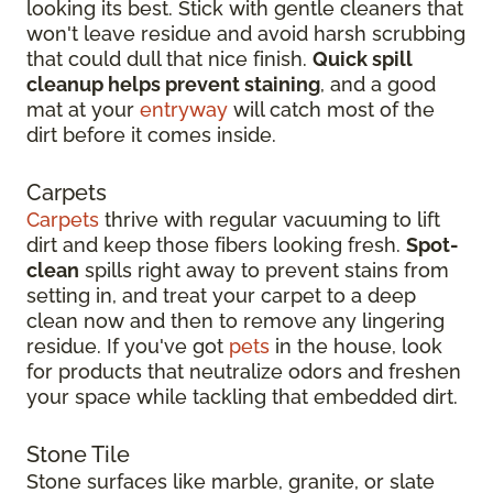
looking its best. Stick with gentle cleaners that
won't leave residue and avoid harsh scrubbing
that could dull that nice finish.
Quick spill
cleanup helps prevent staining
, and a good
mat at your
entryway
will catch most of the
dirt before it comes inside.
Carpets
Carpets
thrive with regular vacuuming to lift
dirt and keep those fibers looking fresh.
Spot-
clean
spills right away to prevent stains from
setting in, and treat your carpet to a deep
clean now and then to remove any lingering
residue. If you've got
pets
in the house, look
for products that neutralize odors and freshen
your space while tackling that embedded dirt.
Stone Tile
Stone surfaces like marble, granite, or slate