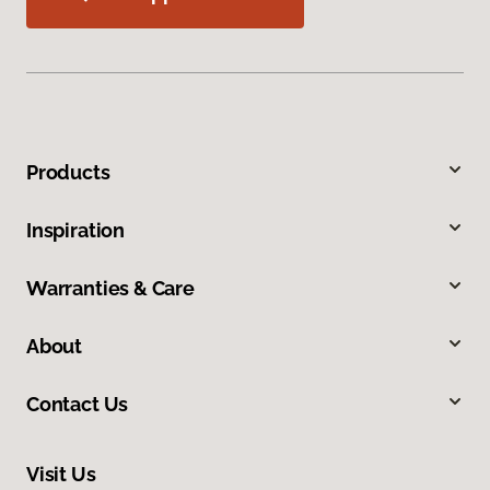
Products
Inspiration
Warranties & Care
About
Contact Us
Visit Us