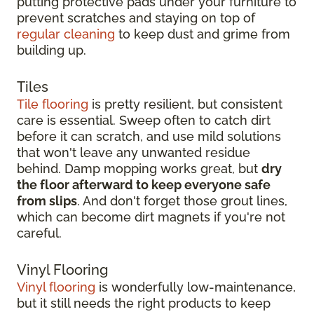
putting protective pads under your furniture to
prevent scratches and staying on top of
regular cleaning
to keep dust and grime from
building up.
Tiles
Tile flooring
is pretty resilient, but consistent
care is essential. Sweep often to catch dirt
before it can scratch, and use mild solutions
that won't leave any unwanted residue
behind. Damp mopping works great, but
dry
the floor afterward to keep everyone safe
from slips
. And don't forget those grout lines,
which can become dirt magnets if you're not
careful.
Vinyl Flooring
Vinyl flooring
is wonderfully low-maintenance,
but it still needs the right products to keep