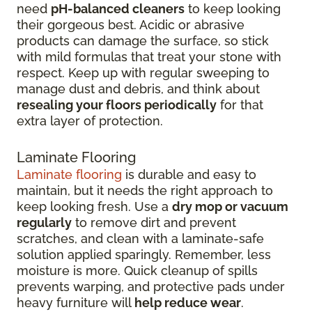
need
pH-balanced cleaners
to keep looking
their gorgeous best. Acidic or abrasive
products can damage the surface, so stick
with mild formulas that treat your stone with
respect. Keep up with regular sweeping to
manage dust and debris, and think about
resealing your floors periodically
for that
extra layer of protection.
Laminate Flooring
Laminate flooring
is durable and easy to
maintain, but it needs the right approach to
keep looking fresh. Use a
dry mop or vacuum
regularly
to remove dirt and prevent
scratches, and clean with a laminate-safe
solution applied sparingly. Remember, less
moisture is more. Quick cleanup of spills
prevents warping, and protective pads under
heavy furniture will
help reduce wear
.