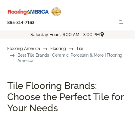
865-314-7163
Saturday Hours: 9:00 AM - 3:00 PM
Flooring America
Flooring
Tile
Best Tile Brands | Ceramic, Porcelain & More | Flooring
America
Tile Flooring Brands:
Choose the Perfect Tile for
Your Needs