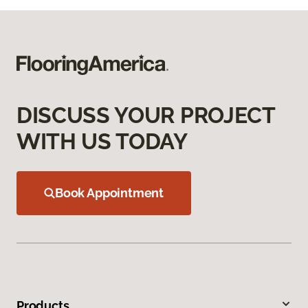
DISCUSS YOUR PROJECT
WITH US TODAY
Book Appointment
Products