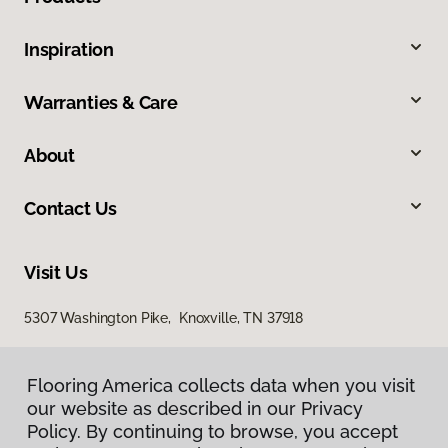
Inspiration
Warranties & Care
About
Contact Us
Visit Us
5307 Washington Pike, Knoxville, TN 37918
Flooring America collects data when you visit
our website as described in our Privacy
Policy. By continuing to browse, you accept