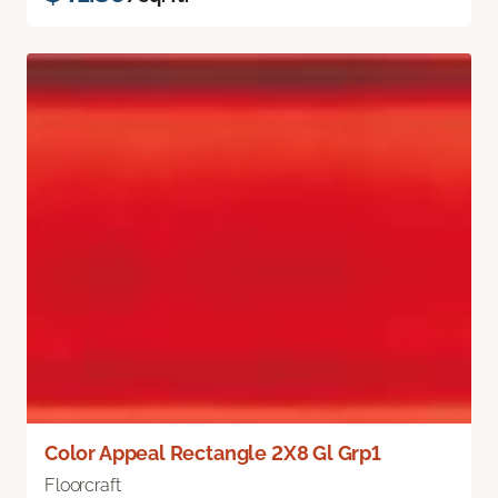
Color Appeal Rectangle 2X8 Gl Grp1
Floorcraft