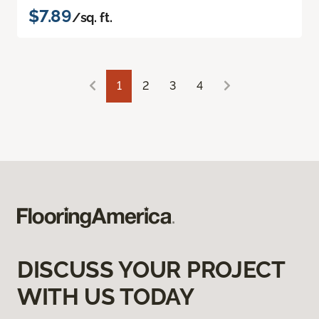
$7.89
/sq. ft.
1
2
3
4
DISCUSS YOUR PROJECT
WITH US TODAY