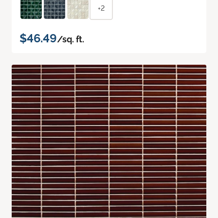
+2
$46.49
/sq. ft.