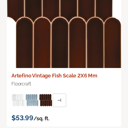
Artefino Vintage Fish Scale 2X6 Mm
Floorcraft
+4
$53.99
/sq. ft.