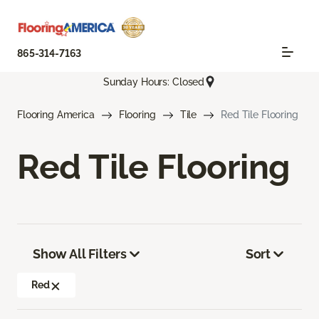
865-314-7163
Sunday Hours: Closed
Flooring America
Flooring
Tile
Red Tile Flooring
Red Tile Flooring
Show All Filters
Sort
Red