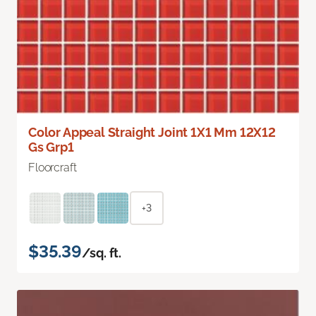
Color Appeal Straight Joint 1X1 Mm 12X12
Gs Grp1
Floorcraft
+3
$35.39
/sq. ft.