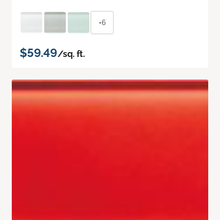
+6
$59.49
/sq. ft.