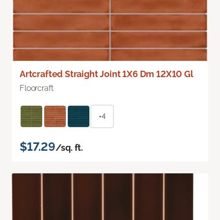
Artcrafted Straight Joint 1X6 Dm 12X10 Gl
Floorcraft
+4
$17.29
/sq. ft.