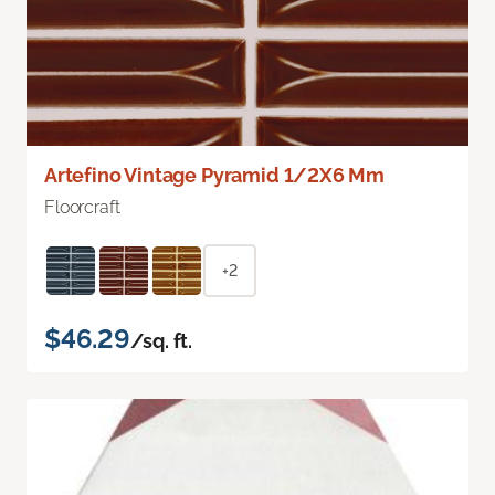
Artefino Vintage Pyramid 1/2X6 Mm
Floorcraft
+2
$46.29
/sq. ft.