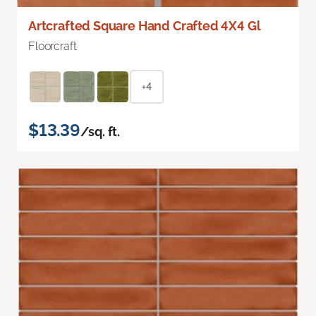
Artcrafted Square Hand Crafted 4X4 Gl
Floorcraft
+4
$13.39
/sq. ft.