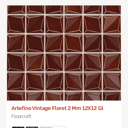
Artefino Vintage Floret 2 Mm 12X12 Gl
Floorcraft