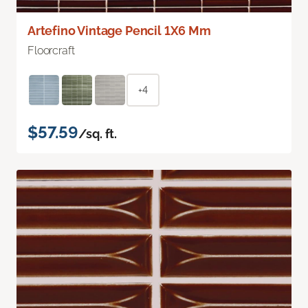
Artefino Vintage Pencil 1X6 Mm
Floorcraft
+4
$57.59
/sq. ft.