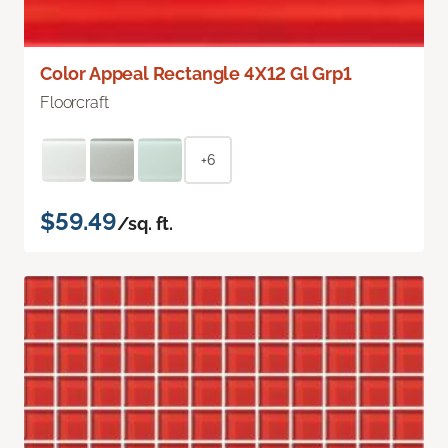
Color Appeal Rectangle 4X12 Gl Grp1
Floorcraft
+6
$59.49
/sq. ft.