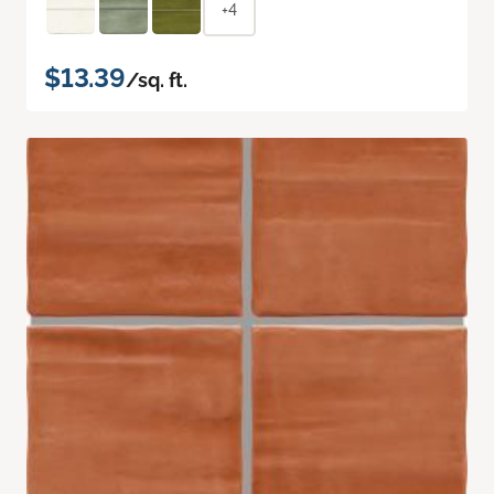
+4
$13.39
/sq. ft.