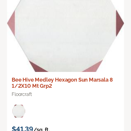
Bee Hive Medley Hexagon Sun Marsala 8
1/2X10 Mt Grp2
Floorcraft
$41.39
/sq. ft.