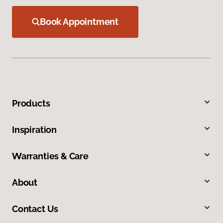
Book Appointment
Products
Inspiration
Warranties & Care
About
Contact Us