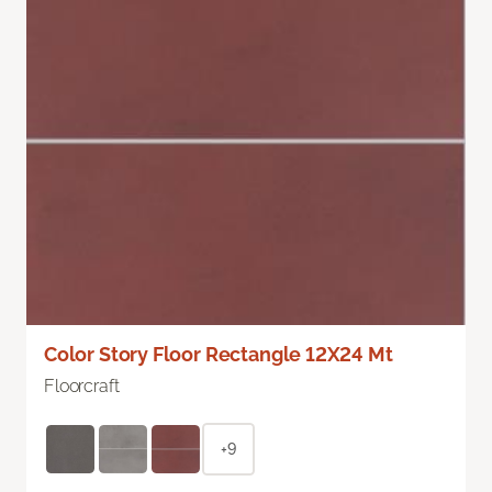
Color Story Floor Rectangle 12X24 Mt
Floorcraft
+9