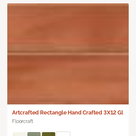
Artcrafted Rectangle Hand Crafted 3X12 Gl
Floorcraft