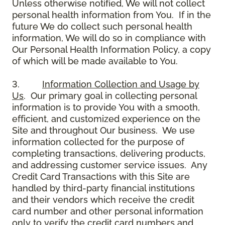
Unless otherwise notified, We will not collect
personal health information from You. If in the
future We do collect such personal health
information, We will do so in compliance with
Our Personal Health Information Policy, a copy
of which will be made available to You.
3.
Information Collection and Usage by
Us
. Our primary goal in collecting personal
information is to provide You with a smooth,
efficient, and customized experience on the
Site and throughout Our business. We use
information collected for the purpose of
completing transactions, delivering products,
and addressing customer service issues. Any
Credit Card Transactions with this Site are
handled by third-party financial institutions
and their vendors which receive the credit
card number and other personal information
only to verify the credit card numbers and