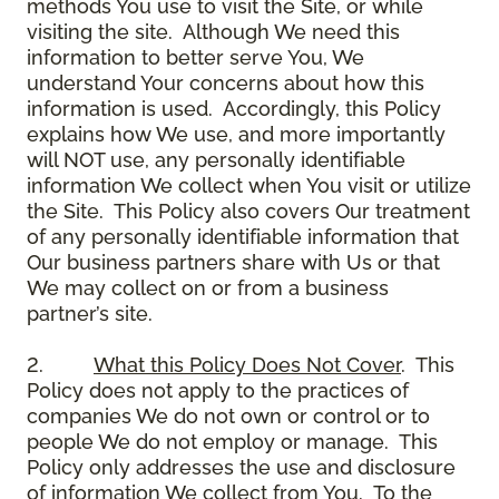
methods You use to visit the Site, or while
visiting the site. Although We need this
information to better serve You, We
understand Your concerns about how this
information is used. Accordingly, this Policy
explains how We use, and more importantly
will NOT use, any personally identifiable
information We collect when You visit or utilize
the Site. This Policy also covers Our treatment
of any personally identifiable information that
Our business partners share with Us or that
We may collect on or from a business
partner’s site.
2.
What this Policy Does Not Cover
. This
Policy does not apply to the practices of
companies We do not own or control or to
people We do not employ or manage. This
Policy only addresses the use and disclosure
of information We collect from You. To the