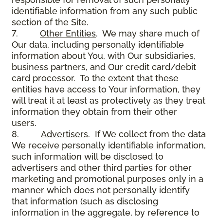
identifiable information from any such public
section of the Site.
7.
Other Entities
. We may share much of
Our data, including personally identifiable
information about You, with Our subsidiaries,
business partners, and Our credit card/debit
card processor. To the extent that these
entities have access to Your information, they
will treat it at least as protectively as they treat
information they obtain from their other
users.
8.
Advertisers
. If We collect from the data
We receive personally identifiable information,
such information will be disclosed to
advertisers and other third parties for other
marketing and promotional purposes only in a
manner which does not personally identify
that information (such as disclosing
information in the aggregate, by reference to