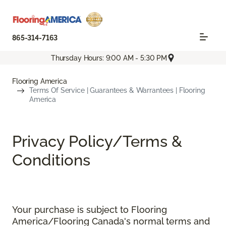
865-314-7163
Thursday Hours: 9:00 AM - 5:30 PM
Flooring America
Terms Of Service | Guarantees & Warrantees | Flooring
America
Privacy Policy/Terms &
Conditions
Your purchase is subject to Flooring
America/Flooring Canada's normal terms and