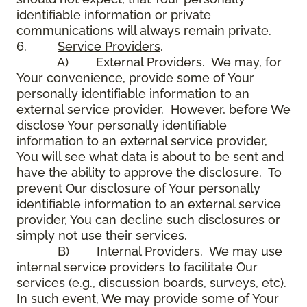
identifiable information or private
communications will always remain private.
6.
Service Providers
.
A) External Providers. We may, for
Your convenience, provide some of Your
personally identifiable information to an
external service provider. However, before We
disclose Your personally identifiable
information to an external service provider,
You will see what data is about to be sent and
have the ability to approve the disclosure. To
prevent Our disclosure of Your personally
identifiable information to an external service
provider, You can decline such disclosures or
simply not use their services.
B) Internal Providers. We may use
internal service providers to facilitate Our
services (e.g., discussion boards, surveys, etc).
In such event, We may provide some of Your