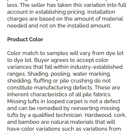
less. The seller has taken this variation into full
account in establishing pricing. Installation
charges are based on the amount of material
needed and not on the installed amount.
Product Color
Color match to samples will vary from dye lot
to dye lot. Buyer agrees to accept color
variances that fall within industry-established
ranges. Shading, pooling, water marking,
shedding, fluffing or pile crushing do not
constitute manufacturing defects. These are
inherent characteristics of all pile fabrics.
Missing tufts in looped carpet is not a defect
and can be remedied by reinserting missing
tufts by a qualified technician. Hardwood, cork,
and bamboo are natural materials that will
have color variations such as variations from