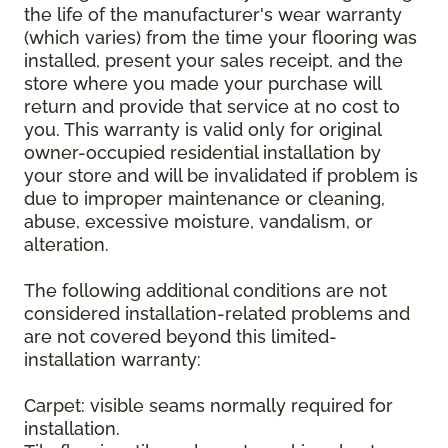
the life of the manufacturer's wear warranty
(which varies) from the time your flooring was
installed, present your sales receipt, and the
store where you made your purchase will
return and provide that service at no cost to
you. This warranty is valid only for original
owner-occupied residential installation by
your store and will be invalidated if problem is
due to improper maintenance or cleaning,
abuse, excessive moisture, vandalism, or
alteration.
The following additional conditions are not
considered installation-related problems and
are not covered beyond this limited-
installation warranty:
Carpet: visible seams normally required for
installation.