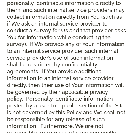
personally identifiable information directly to
them, and such internal service providers may
collect information directly from You (such as
if We ask an internal service provider to
conduct a survey for Us and that provider asks
You for information while conducting the
survey). If We provide any of Your information
to an internal service provider, such internal
service provider’s use of such information
shall be restricted by confidentiality
agreements. If You provide additional
information to an internal service provider
directly, then their use of Your information will
be governed by their applicable privacy
policy. Personally identifiable information
posted by a user to a public section of the Site
is not governed by this Policy and We shall not
be responsible for any release of such
information. Furthermore, We are not
responsible for removal of such personally