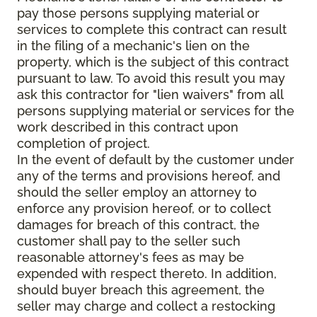
pay those persons supplying material or
services to complete this contract can result
in the filing of a mechanic's lien on the
property, which is the subject of this contract
pursuant to law. To avoid this result you may
ask this contractor for "lien waivers" from all
persons supplying material or services for the
work described in this contract upon
completion of project.
In the event of default by the customer under
any of the terms and provisions hereof, and
should the seller employ an attorney to
enforce any provision hereof, or to collect
damages for breach of this contract, the
customer shall pay to the seller such
reasonable attorney's fees as may be
expended with respect thereto. In addition,
should buyer breach this agreement, the
seller may charge and collect a restocking