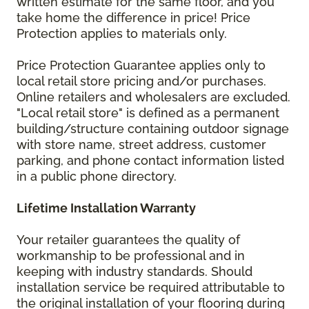
written estimate for the same floor, and you
take home the difference in price! Price
Protection applies to materials only.
Price Protection Guarantee applies only to
local retail store pricing and/or purchases.
Online retailers and wholesalers are excluded.
"Local retail store" is defined as a permanent
building/structure containing outdoor signage
with store name, street address, customer
parking, and phone contact information listed
in a public phone directory.
Lifetime Installation Warranty
Your retailer guarantees the quality of
workmanship to be professional and in
keeping with industry standards. Should
installation service be required attributable to
the original installation of your flooring during