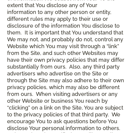
extent that You disclose any of Your
information to any other person or entity,
different rules may apply to their use or
disclosure of the information You disclose to
them. It is important that You understand that
We may not, and probably do not, control any
Website which You may visit through a “link”
from the Site, and such other Websites may
have their own privacy policies that may differ
substantially from ours. Also, any third party
advertisers who advertise on the Site or
through the Site may also adhere to their own
privacy policies, which may also be different
from ours. When visiting advertisers or any
other Website or business You reach by
“clicking” on a link on the Site, You are subject
to the privacy policies of that third party. We
encourage You to ask questions before You
disclose Your personal information to others.