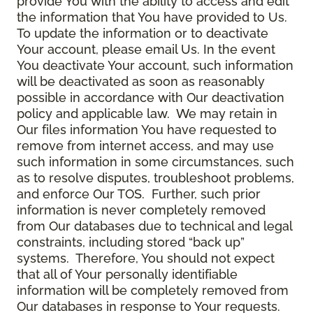
provide You with the ability to access and edit
the information that You have provided to Us.
To update the information or to deactivate
Your account, please email Us. In the event
You deactivate Your account, such information
will be deactivated as soon as reasonably
possible in accordance with Our deactivation
policy and applicable law. We may retain in
Our files information You have requested to
remove from internet access, and may use
such information in some circumstances, such
as to resolve disputes, troubleshoot problems,
and enforce Our TOS. Further, such prior
information is never completely removed
from Our databases due to technical and legal
constraints, including stored “back up”
systems. Therefore, You should not expect
that all of Your personally identifiable
information will be completely removed from
Our databases in response to Your requests.