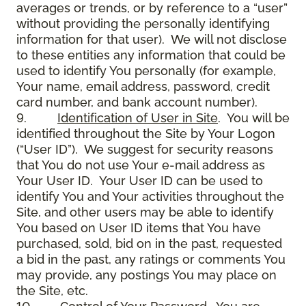
averages or trends, or by reference to a “user”
without providing the personally identifying
information for that user). We will not disclose
to these entities any information that could be
used to identify You personally (for example,
Your name, email address, password, credit
card number, and bank account number).
9.
Identification of User in Site
. You will be
identified throughout the Site by Your Logon
(“User ID”). We suggest for security reasons
that You do not use Your e-mail address as
Your User ID. Your User ID can be used to
identify You and Your activities throughout the
Site, and other users may be able to identify
You based on User ID items that You have
purchased, sold, bid on in the past, requested
a bid in the past, any ratings or comments You
may provide, any postings You may place on
the Site, etc.