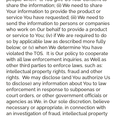
share the information; (ii) We need to share
Your information to provide the product or
service You have requested; (iii) We need to
send the information to persons or companies
who work on Our behalf to provide a product
or service to You; (iv) if We are required to do
so by applicable law as described more fully
below; or (v) when We determine You have
violated the TOS. It is Our policy to cooperate
with all law enforcement inquiries, as Well as
other third parties to enforce laws, such as:
intellectual property rights, fraud and other
rights. We may disclose (and You authorize Us
to disclose) any information about You to law
enforcement in response to subpoenas or
court orders, or other government officials or
agencies as We, in Our sole discretion, believe
necessary or appropriate, in connection with
an investigation of fraud, intellectual property