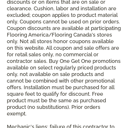
discounts or on items that are on sale or
clearance. Cushion, labor and installation are
excluded; coupon applies to product material
only. Coupons cannot be used on prior orders.
Coupon discounts are available at participating
Flooring America/Flooring Canada's stores
only. Not all stores honor coupons available
on this website. All coupon and sale offers are
for retail sales only, no commercial or
contractor sales. Buy One Get One promotions
available on select regularly priced products
only, not available on sale products and
cannot be combined with other promotional
offers. Installation must be purchased for all
square feet to qualify for discount. Free
product must be the same as purchased
product (no substitutions). Prior orders
exempt.
Mechanic's liens: failure of this contractor to