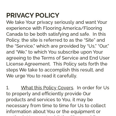
PRIVACY POLICY
We take Your privacy seriously and want Your
experience with Flooring America/Flooring
Canada to be both satisfying and safe. In this
Policy, the site is referred to as the “Site” and
the “Service,” which are provided by “Us,” “Our,”
and “We,” to which You subscribe upon Your
agreeing to the Terms of Service and End User
License Agreement. This Policy sets forth the
steps We take to accomplish this result, and
We urge You to read it carefully.
1.
What this Policy Covers
. In order for Us
to properly and efficiently provide Our
products and services to You, it may be
necessary from time to time for Us to collect
information about You or the equipment or