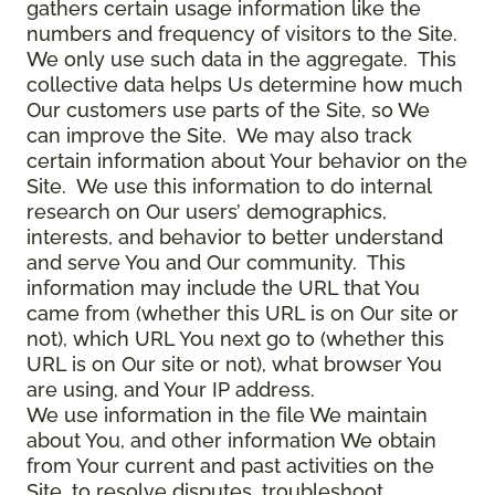
gathers certain usage information like the
numbers and frequency of visitors to the Site.
We only use such data in the aggregate. This
collective data helps Us determine how much
Our customers use parts of the Site, so We
can improve the Site. We may also track
certain information about Your behavior on the
Site. We use this information to do internal
research on Our users’ demographics,
interests, and behavior to better understand
and serve You and Our community. This
information may include the URL that You
came from (whether this URL is on Our site or
not), which URL You next go to (whether this
URL is on Our site or not), what browser You
are using, and Your IP address.
We use information in the file We maintain
about You, and other information We obtain
from Your current and past activities on the
Site, to resolve disputes, troubleshoot