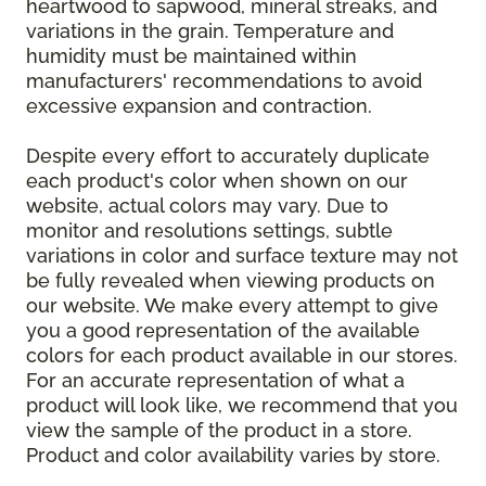
heartwood to sapwood, mineral streaks, and
variations in the grain. Temperature and
humidity must be maintained within
manufacturers' recommendations to avoid
excessive expansion and contraction.
Despite every effort to accurately duplicate
each product's color when shown on our
website, actual colors may vary. Due to
monitor and resolutions settings, subtle
variations in color and surface texture may not
be fully revealed when viewing products on
our website. We make every attempt to give
you a good representation of the available
colors for each product available in our stores.
For an accurate representation of what a
product will look like, we recommend that you
view the sample of the product in a store.
Product and color availability varies by store.