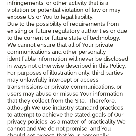
infringements, or other activity that is a
violation or potential violation of law or may
expose Us or You to legal liability.
Due to the possibility of requirements from
existing or future regulatory authorities or due
to the current or future state of technology,
We cannot ensure that all of Your private
communications and other personally
identifiable information will never be disclosed
in ways not otherwise described in this Policy.
For purposes of illustration only, third parties
may unlawfully intercept or access
transmissions or private communications, or
users may abuse or misuse Your information
that they collect from the Site. Therefore,
although We use industry standard practices
to attempt to achieve the stated goals of Our
privacy policies, as a matter of practicality We
cannot and We do not promise, and You
should not expect, that Your personally