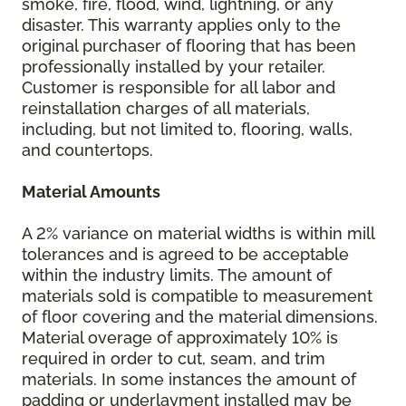
smoke, fire, flood, wind, lightning, or any
disaster. This warranty applies only to the
original purchaser of flooring that has been
professionally installed by your retailer.
Customer is responsible for all labor and
reinstallation charges of all materials,
including, but not limited to, flooring, walls,
and countertops.
Material Amounts
A 2% variance on material widths is within mill
tolerances and is agreed to be acceptable
within the industry limits. The amount of
materials sold is compatible to measurement
of floor covering and the material dimensions.
Material overage of approximately 10% is
required in order to cut, seam, and trim
materials. In some instances the amount of
padding or underlayment installed may be