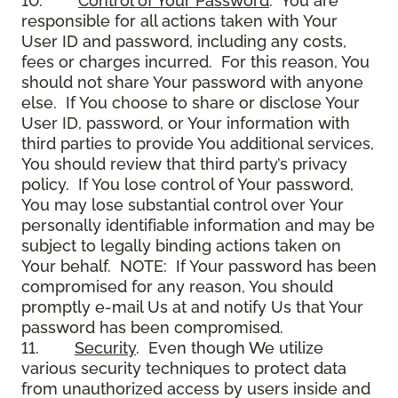
10.
Control of Your Password
. You are
responsible for all actions taken with Your
User ID and password, including any costs,
fees or charges incurred. For this reason, You
should not share Your password with anyone
else. If You choose to share or disclose Your
User ID, password, or Your information with
third parties to provide You additional services,
You should review that third party’s privacy
policy. If You lose control of Your password,
You may lose substantial control over Your
personally identifiable information and may be
subject to legally binding actions taken on
Your behalf. NOTE: If Your password has been
compromised for any reason, You should
promptly e-mail Us at and notify Us that Your
password has been compromised.
11.
Security
. Even though We utilize
various security techniques to protect data
from unauthorized access by users inside and