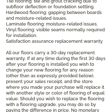
Tile flooring: tile and grout cracking due to
subfloor deflection or foundation settling.
Hardwood flooring: gapping between boards
and moisture-related issues.
Laminate flooring: moisture-related issues.
Vinyl flooring: visible seams normally required
for installation.
Satisfaction assurance replacement warranty
All our floors carry a 30-day replacement
warranty. If at any time during the first 30 days
after your flooring is installed you wish to
change your new flooring for any reason
(other than as expressly provided below),
present your sales receipt, and the store
where you made your purchase will replace it
with another style or color of flooring of equal
value. Should you wish to replace the flooring
with a flooring upgrade, you may do so by
paying the difference in price. No monetary