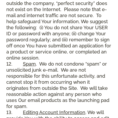
outside the company, “perfect security” does
not exist on the Internet. Please note that e-
mail and internet traffic are not secure. To
help safeguard Your information, We suggest
the following: (i) You do not share Your USER
ID or password with anyone; (ii) change Your
password regularly; and (iii) remember to sign
off once You have submitted an application for
a product or service online, or completed an
online session.
12.
Spam
. We do not condone “spam” or
unsolicited junk e-mail. We are not
responsible for this unfortunate activity, and
cannot stop it from occurring when it
originates from outside the Site. We will take
reasonable action against any person who
uses Our email products as the launching pad
for spam.
13.
Editing Account Information
. We will