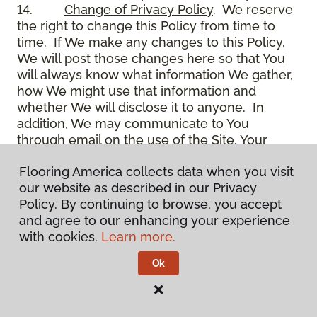
14.
Change of Privacy Policy
. We reserve
the right to change this Policy from time to
time. If We make any changes to this Policy,
We will post those changes here so that You
will always know what information We gather,
how We might use that information and
whether We will disclose it to anyone. In
addition, We may communicate to You
through email on the use of the Site, Your
account and other matters.
Flooring America collects data when you visit
15.
Use of Site
. Use of the Site constitutes
our website as described in our Privacy
acceptance of this Policy as it is now written
Policy. By continuing to browse, you accept
and as it may be modified from time to time
and agree to our enhancing your experience
and appears on the Site. You specifically
with cookies.
Learn more.
agree to check back on the Site from time to
time to ensure that You are familiar with this
Ok
Policy as it may exist from time to time, but
also agree that You are bound by such Policy
as the same may exist on these pages,