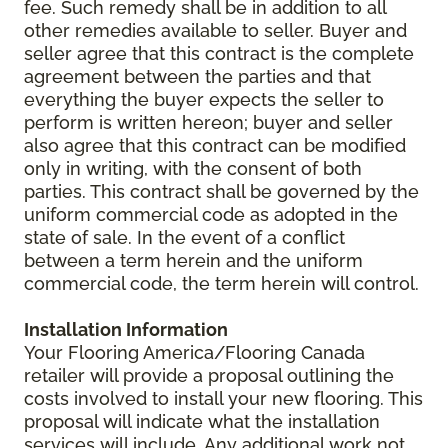
fee. Such remedy shall be in addition to all
other remedies available to seller. Buyer and
seller agree that this contract is the complete
agreement between the parties and that
everything the buyer expects the seller to
perform is written hereon; buyer and seller
also agree that this contract can be modified
only in writing, with the consent of both
parties. This contract shall be governed by the
uniform commercial code as adopted in the
state of sale. In the event of a conflict
between a term herein and the uniform
commercial code, the term herein will control.
Installation Information
Your Flooring America/Flooring Canada
retailer will provide a proposal outlining the
costs involved to install your new flooring. This
proposal will indicate what the installation
services will include. Any additional work not