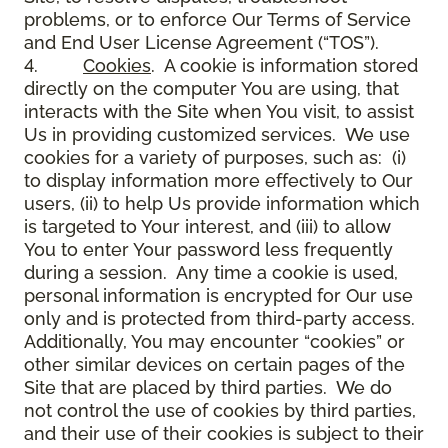
problems, or to enforce Our Terms of Service
and End User License Agreement (“TOS”).
4.
Cookies
. A cookie is information stored
directly on the computer You are using, that
interacts with the Site when You visit, to assist
Us in providing customized services. We use
cookies for a variety of purposes, such as: (i)
to display information more effectively to Our
users, (ii) to help Us provide information which
is targeted to Your interest, and (iii) to allow
You to enter Your password less frequently
during a session. Any time a cookie is used,
personal information is encrypted for Our use
only and is protected from third-party access.
Additionally, You may encounter “cookies” or
other similar devices on certain pages of the
Site that are placed by third parties. We do
not control the use of cookies by third parties,
and their use of their cookies is subject to their