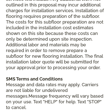
outlined in this proposal may incur additional
charges for installation services. Installation of
flooring requires preparation of the subfloor.
The costs for this subfloor preparation are not
included in the installation cost estimates
shown on this site because these costs can
only be determined upon site inspection.
Additional labor and materials may be
required in order to remove prepare a
subfloor for new flooring installation. The final
installation labor quote will be submitted for
your approval prior to processing your order.
SMS Terms and Conditions
Message and data rates may apply. Carriers
are not liable for undelivered
messages.Message frequency will vary based
on your use. Text "HELP" for help. Text "STOP"
to cancel.