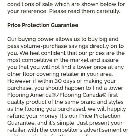
conditions of sale which are shown below for
your reference. Please read them carefully.
Price Protection Guarantee
Our buying power allows us to buy big and
pass volume-purchase savings directly on to
you. We feel confident that our prices are the
most competitive in the market and assure
you that you will not find a lower price at any
other floor covering retailer in your area.
However, if within 30 days of making your
purchase, you should happen to find a lower
Flooring America®/Flooring Canada® first
quality product of the same brand and styles
as the flooring you purchased, we will happily
refund your money. It's our Price Protection
Guarantee, and it's simple. Just present your
retailer with the competitor's advertisement or