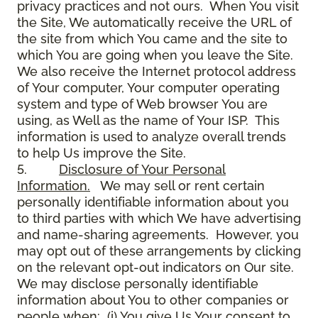
privacy practices and not ours. When You visit
the Site, We automatically receive the URL of
the site from which You came and the site to
which You are going when you leave the Site.
We also receive the Internet protocol address
of Your computer, Your computer operating
system and type of Web browser You are
using, as Well as the name of Your ISP. This
information is used to analyze overall trends
to help Us improve the Site.
5.
Disclosure of Your Personal
Information.
We may sell or rent certain
personally identifiable information about you
to third parties with which We have advertising
and name-sharing agreements. However, you
may opt out of these arrangements by clicking
on the relevant opt-out indicators on Our site.
We may disclose personally identifiable
information about You to other companies or
people when: (i) You give Us Your consent to