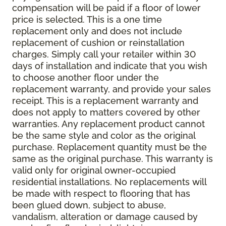
compensation will be paid if a floor of lower
price is selected. This is a one time
replacement only and does not include
replacement of cushion or reinstallation
charges. Simply call your retailer within 30
days of installation and indicate that you wish
to choose another floor under the
replacement warranty, and provide your sales
receipt. This is a replacement warranty and
does not apply to matters covered by other
warranties. Any replacement product cannot
be the same style and color as the original
purchase. Replacement quantity must be the
same as the original purchase. This warranty is
valid only for original owner-occupied
residential installations. No replacements will
be made with respect to flooring that has
been glued down, subject to abuse,
vandalism, alteration or damage caused by