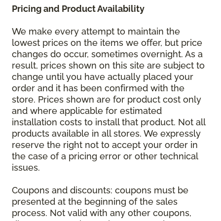
Pricing and Product Availability
We make every attempt to maintain the
lowest prices on the items we offer, but price
changes do occur, sometimes overnight. As a
result, prices shown on this site are subject to
change until you have actually placed your
order and it has been confirmed with the
store. Prices shown are for product cost only
and where applicable for estimated
installation costs to install that product. Not all
products available in all stores. We expressly
reserve the right not to accept your order in
the case of a pricing error or other technical
issues.
Coupons and discounts: coupons must be
presented at the beginning of the sales
process. Not valid with any other coupons,