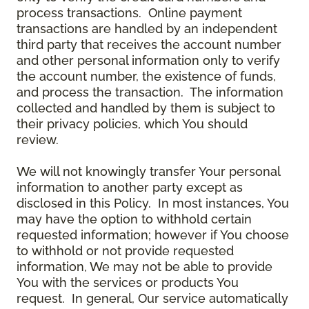
process transactions. Online payment
transactions are handled by an independent
third party that receives the account number
and other personal information only to verify
the account number, the existence of funds,
and process the transaction. The information
collected and handled by them is subject to
their privacy policies, which You should
review.
We will not knowingly transfer Your personal
information to another party except as
disclosed in this Policy. In most instances, You
may have the option to withhold certain
requested information; however if You choose
to withhold or not provide requested
information, We may not be able to provide
You with the services or products You
request. In general, Our service automatically