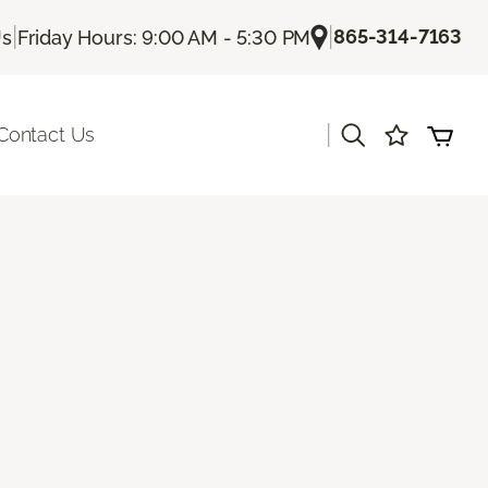
|
|
865-314-7163
Us
Friday Hours: 9:00 AM - 5:30 PM
|
Contact Us