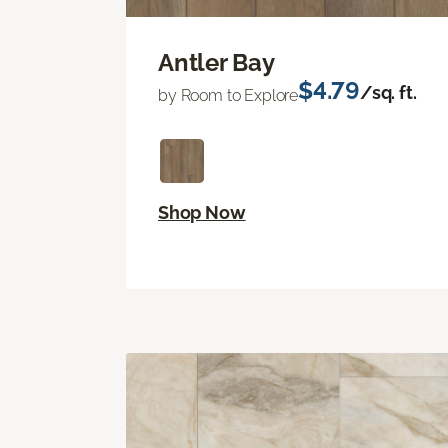
Antler Bay
$4.79
/sq. ft.
by Room to Explore
Shop Now