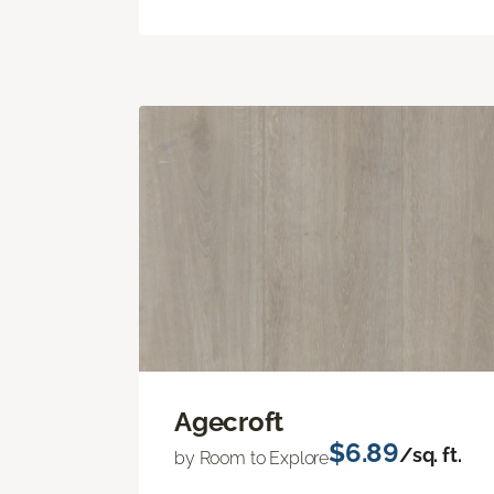
Agecroft
$6.89
/sq. ft.
by Room to Explore