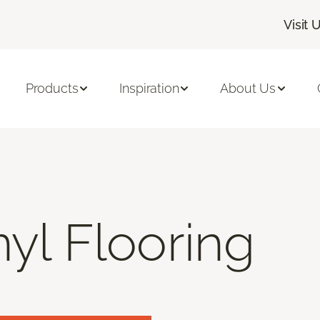
Visit 
Products
Inspiration
About Us
nyl Flooring