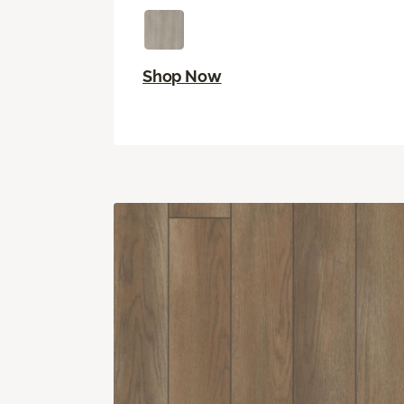
Shop Now