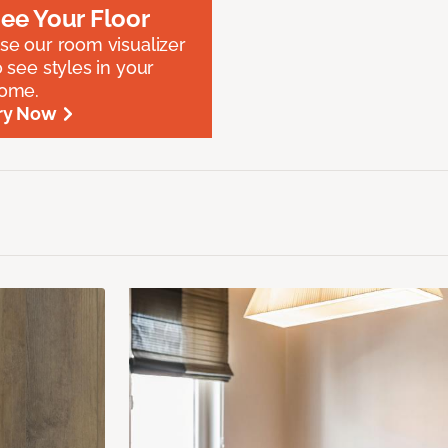
ee Your Floor
se our room visualizer
o see styles in your
ome.
ry Now