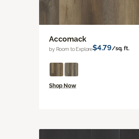
Accomack
$4.79
/sq. ft.
by Room to Explore
Shop Now