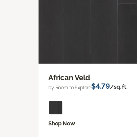
African Veld
$4.79
/sq. ft.
by Room to Explore
Shop Now