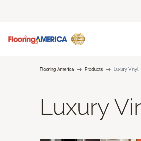
Flooring America
Products
Luxury Vinyl
Luxury Vi