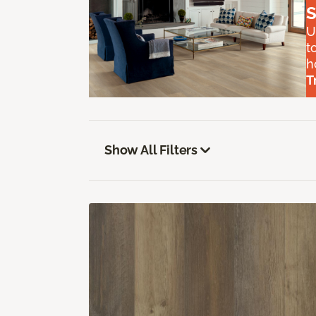
S
U
t
h
T
Show All Filters