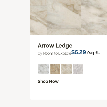
Arrow Ledge
$5.29
/sq. ft.
by Room to Explore
Shop Now