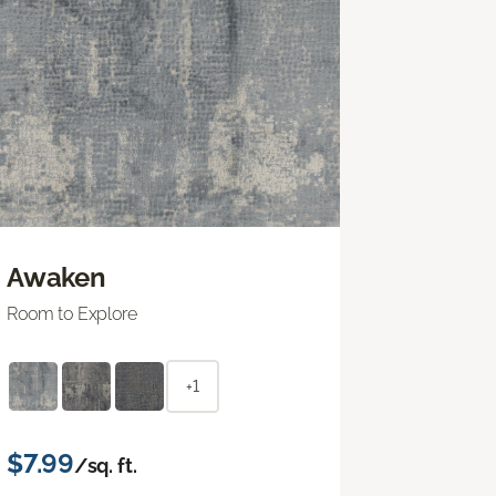
Awaken
Room to Explore
+1
$7.99
/sq. ft.