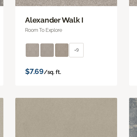
Alexander Walk I
Room To Explore
+9
$7.69
/sq. ft.