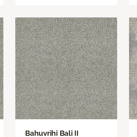
Bahuvrihi Bali II