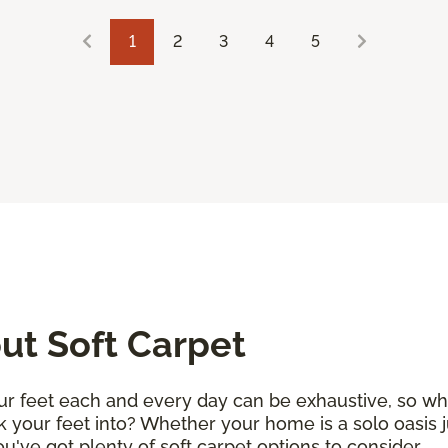
1
2
3
4
5
t Soft Carpet
r feet each and every day can be exhaustive, so why 
k your feet into? Whether your home is a solo oasis j
 you've got plenty of soft carpet options to consider.