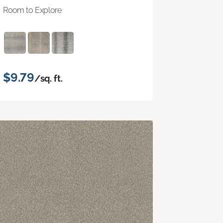
Room to Explore
$9.79
/sq. ft.