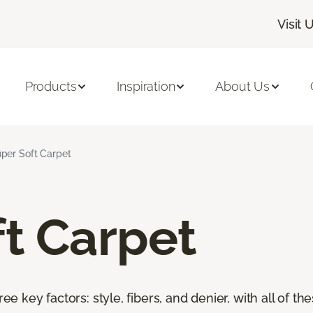
Visit 
Products
Inspiration
About Us
per Soft Carpet
t Carpet
ree key factors: style, fibers, and denier, with all of