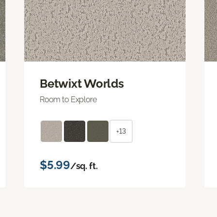
Betwixt Worlds
Room to Explore
+13
$5.99
/sq. ft.