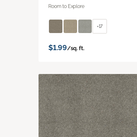
Room to Explore
+17
$1.99
/sq. ft.