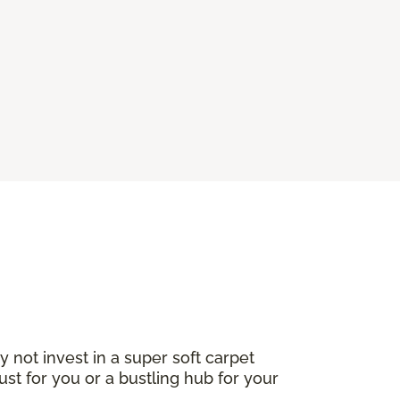
not invest in a super soft carpet
ust for you or a bustling hub for your