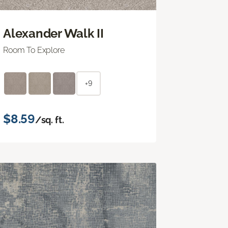
Alexander Walk II
Room To Explore
+9
$8.59
/sq. ft.