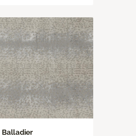
Balladier