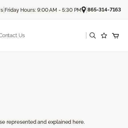
|
|
865-314-7163
Us
Friday Hours: 9:00 AM - 5:30 PM
|
Contact Us
 these represented and explained here.