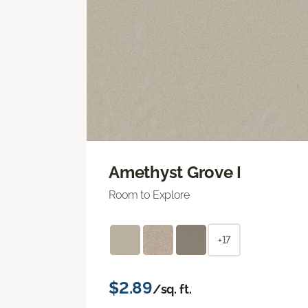
Amethyst Grove I
Room to Explore
+17
$2.89
/sq. ft.