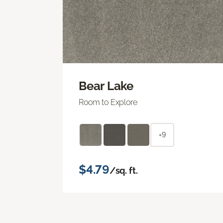
Bear Lake
Room to Explore
+9
$4.79
/sq. ft.