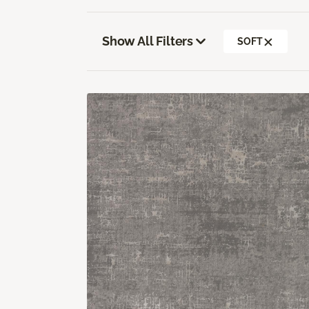
Show All Filters
SOFT