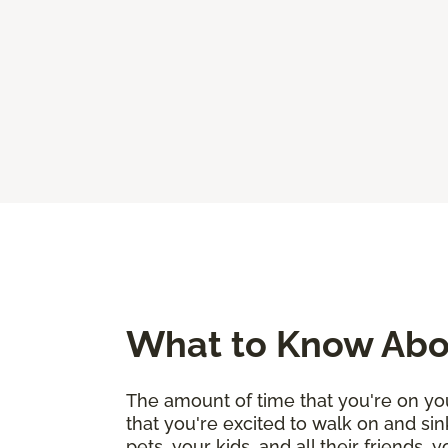
What to Know Abou
The amount of time that you're on you
that you're excited to walk on and sin
pets, your kids, and all their friends,