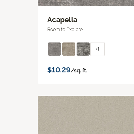
Acapella
Room to Explore
+1
$10.29
/sq. ft.