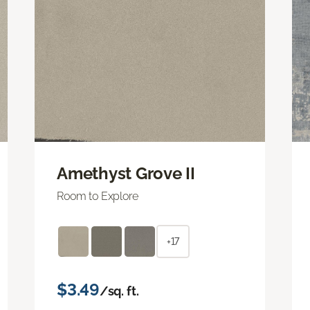
Amethyst Grove II
Room to Explore
+17
$3.49
/sq. ft.