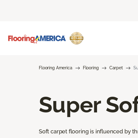
Flooring America
Flooring
Carpet
Su
Super Sof
Soft carpet flooring is influenced by th