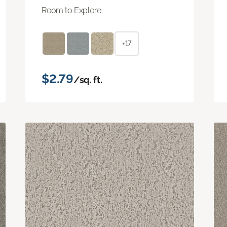
Room to Explore
+17
$2.79
/sq. ft.