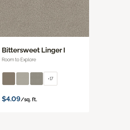
Bittersweet Linger I
Room to Explore
+17
$4.09
/sq. ft.