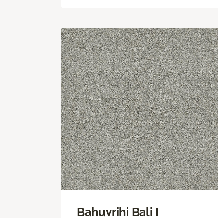
Bahuvrihi Bali I