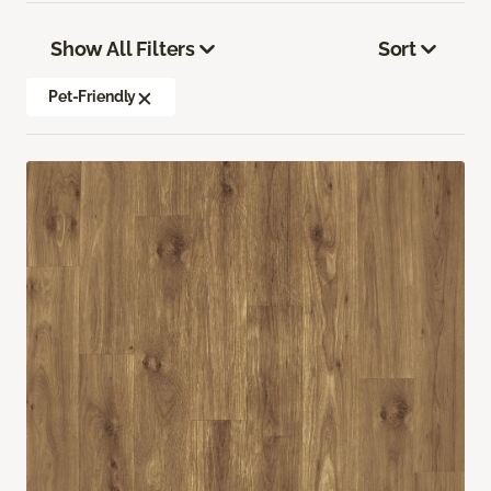
Show All Filters
Sort
Pet-Friendly