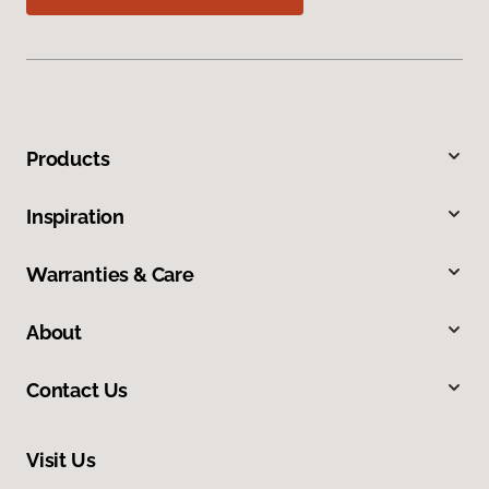
Products
Inspiration
Warranties & Care
About
Contact Us
Visit Us