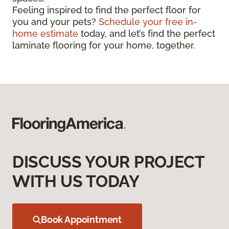
Feeling inspired to find the perfect floor for
you and your pets?
Schedule your free in-
home estimate
today, and let’s find the perfect
laminate flooring for your home, together.
DISCUSS YOUR PROJECT
WITH US TODAY
Book Appointment