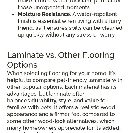
make it more water-resistant, perfect for
those unexpected moments.
Moisture Resistance
. A water-repellent
finish is essential when living with a furry
friend, as it ensures spills can be cleaned
up quickly without any stress or worry.
Laminate vs. Other Flooring
Options
When selecting flooring for your home, it's
helpful to compare pet-friendly laminate with
other popular options. Each material has its
advantages, but laminate often
balances
durability, style, and value
for
families with pets. It offers a realistic wood
appearance and a firmer feel compared to
some other wood-look alternatives, which
many homeowners appreciate for its
added