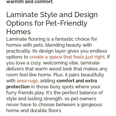
warmth and comfort
.
Laminate Style and Design
Options for Pet-Friendly
Homes
Laminate flooring is a fantastic choice for
homes with pets, blending beauty with
practicality. Its design layer gives you endless
options to
create a space that feels just right
. If
you love a cozy, welcoming vibe, laminate
delivers that warm wood look that makes any
room feel like home. Plus, it pairs beautifully
with
area rugs
, adding
comfort and extra
protection
in those busy spots where your
furry friends play. It's the perfect balance of
style and lasting strength, so pet owners
never have to choose between a gorgeous
home and durable floors.