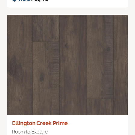
Ellington Creek Prime
Room to Explore