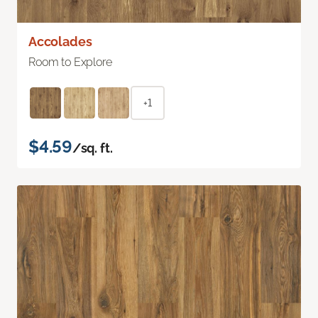
Accolades
Room to Explore
+1
$4.59
/sq. ft.