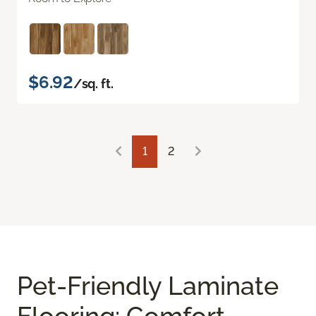
$6.92
/sq. ft.
1
2
Pet-Friendly Laminate
Flooring: Comfort