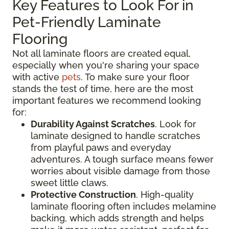
Key Features to Look For in
Pet-Friendly Laminate
Flooring
Not all laminate floors are created equal,
especially when you're sharing your space
with active
pets
. To make sure your floor
stands the test of time, here are the most
important features we recommend looking
for:
Durability Against Scratches
. Look for
laminate designed to handle scratches
from playful paws and everyday
adventures. A tough surface means fewer
worries about visible damage from those
sweet little claws.
Protective Construction
. High-quality
laminate flooring often includes melamine
backing, which adds strength and helps