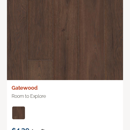
Gatewood
Room to Explore