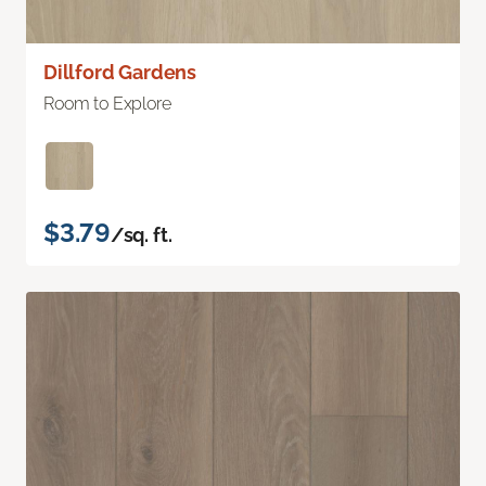
Dillford Gardens
Room to Explore
$3.79
/sq. ft.