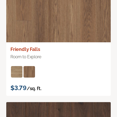
Friendly Falls
Room to Explore
$3.79
/sq. ft.