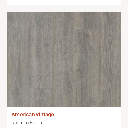
American Vintage
Room to Explore