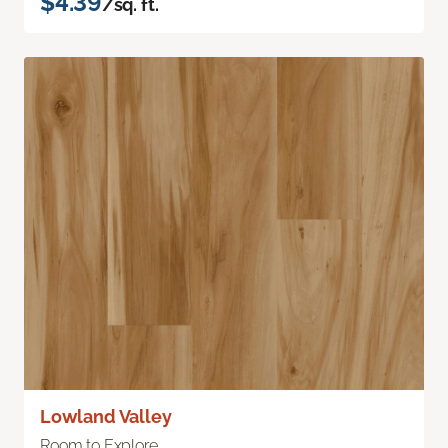
$4.39
/sq. ft.
Lowland Valley
Room to Explore