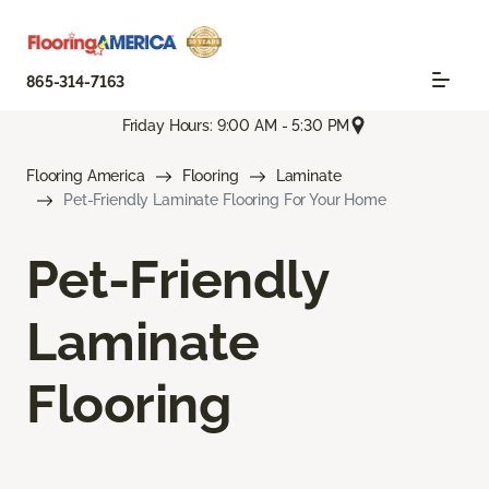
865-314-7163
Friday Hours: 9:00 AM - 5:30 PM
Flooring America
Flooring
Laminate
Pet-Friendly Laminate Flooring For Your Home
Pet-Friendly
Laminate
Flooring