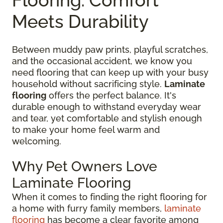
Meets Durability
Between muddy paw prints, playful scratches,
and the occasional accident, we know you
need flooring that can keep up with your busy
household without sacrificing style.
Laminate
flooring
offers the perfect balance. It's
durable enough to withstand everyday wear
and tear, yet comfortable and stylish enough
to make your home feel warm and
welcoming.
Why Pet Owners Love
Laminate Flooring
When it comes to finding the right flooring for
a home with furry family members,
laminate
flooring
has become a clear favorite among