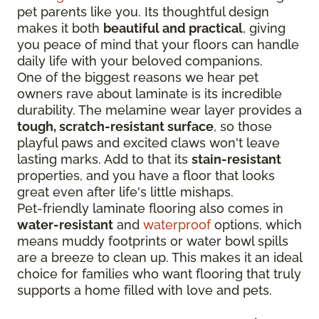
pet parents like you. Its thoughtful design
makes it both
beautiful and practical
, giving
you peace of mind that your floors can handle
daily life with your beloved companions.
One of the biggest reasons we hear pet
owners rave about laminate is its incredible
durability. The melamine wear layer provides a
tough, scratch-resistant surface
, so those
playful paws and excited claws won't leave
lasting marks. Add to that its
stain-resistant
properties, and you have a floor that looks
great even after life's little mishaps.
Pet-friendly laminate flooring also comes in
water-resistant
and
waterproof
options, which
means muddy footprints or water bowl spills
are a breeze to clean up. This makes it an ideal
choice for families who want flooring that truly
supports a home filled with love and pets.