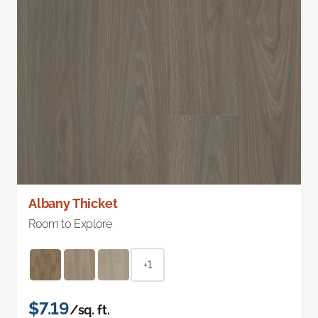
Albany Thicket
Room to Explore
+1
$7.19
/sq. ft.