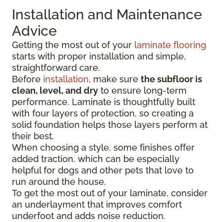
Installation and Maintenance
Advice
Getting the most out of your
laminate flooring
starts with proper installation and simple,
straightforward care.
Before
installation
, make sure
the subfloor is
clean, level, and dry
to ensure long-term
performance. Laminate is thoughtfully built
with four layers of protection, so creating a
solid foundation helps those layers perform at
their best.
When choosing a style, some finishes offer
added traction, which can be especially
helpful for dogs and other pets that love to
run around the house.
To get the most out of your laminate, consider
an underlayment that improves comfort
underfoot and adds noise reduction.