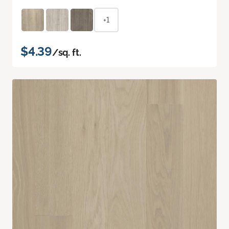
+1
$4.39
/sq. ft.