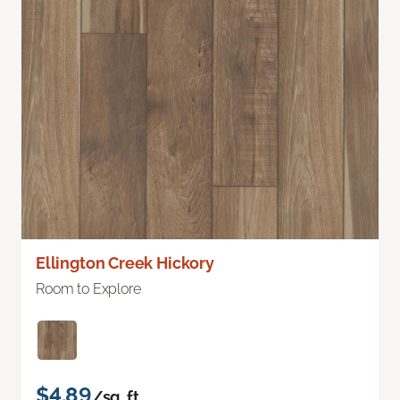
Ellington Creek Hickory
Room to Explore
$4.89
/sq. ft.