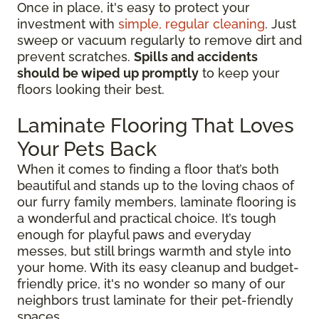
Once in place, it's easy to protect your
investment with
simple, regular cleaning
. Just
sweep or vacuum regularly to remove dirt and
prevent scratches.
Spills and accidents
should be wiped up promptly
to keep your
floors looking their best.
Laminate Flooring That Loves
Your Pets Back
When it comes to finding a floor that’s both
beautiful and stands up to the loving chaos of
our furry family members, laminate flooring is
a wonderful and practical choice. It’s tough
enough for playful paws and everyday
messes, but still brings warmth and style into
your home. With its easy cleanup and budget-
friendly price, it's no wonder so many of our
neighbors trust laminate for their pet-friendly
spaces.