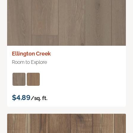
Ellington Creek
Room to Explore
$4.89
/sq. ft.