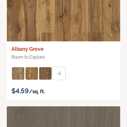
Albany Grove
Room to Explore
+1
$4.59
/sq. ft.