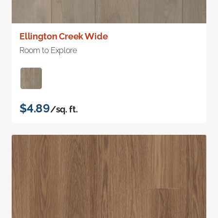
Ellington Creek Wide
Room to Explore
$4.89
/sq. ft.