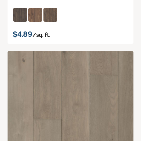
$4.89
/sq. ft.